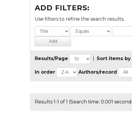
ADD FILTERS:
Use filters to refine the search results.
Results/Page
|
Sort items by
In order
Authors/record
Results 1-1 of 1 (Search time: 0.001 seconds