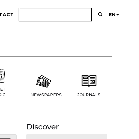
TACT
EN
ET
IC
NEWSPAPERS
JOURNALS
Discover