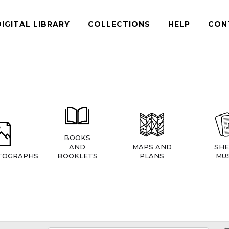
DIGITAL LIBRARY
COLLECTIONS
HELP
CON
BOOKS
AND
MAPS AND
SHE
TOGRAPHS
BOOKLETS
PLANS
MUS