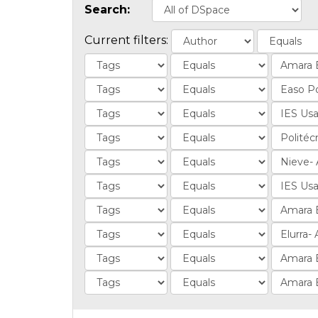
Search:
Current filters: