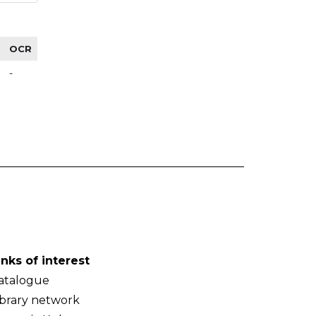
OCR
-
inks of interest
atalogue
ibrary network