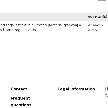
AUTHOR(S)
dizaga institutua elurretan [Material grafikoa] =
Anselmo
uto Usandizaga nevado
Albisu
Contact
Legal information
L
C
Frequent
L
questions