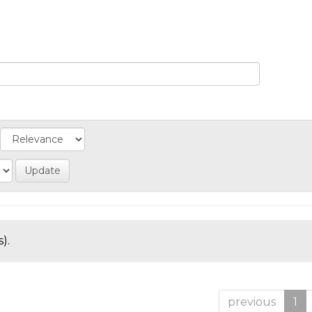
).
previous
1