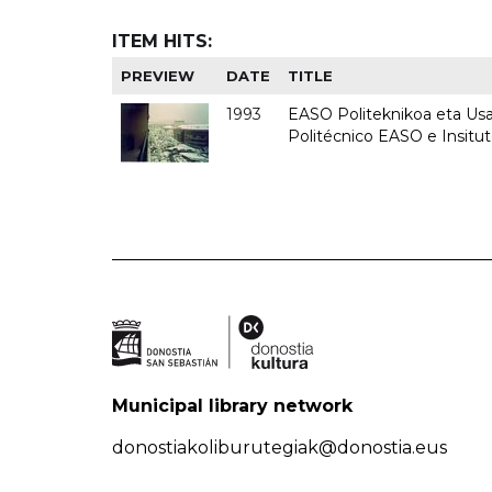
ITEM HITS:
PREVIEW
DATE
TITLE
1993
EASO Politeknikoa eta Usan
Politécnico EASO e Insit
Municipal library network
donostiakoliburutegiak@donostia.eus