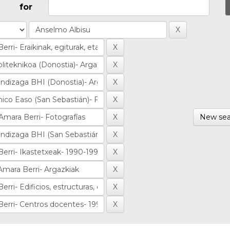
for
New sea