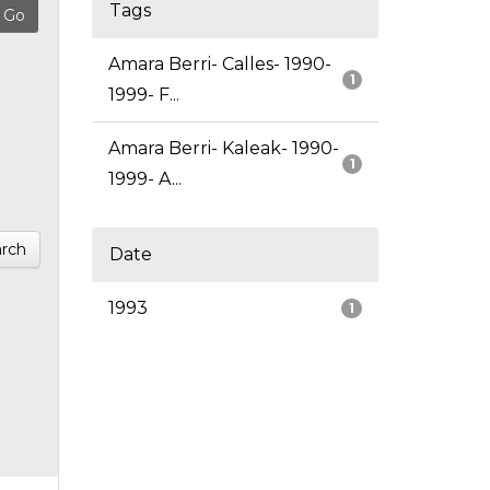
Tags
Amara Berri- Calles- 1990-
1
1999- F...
Amara Berri- Kaleak- 1990-
1
1999- A...
rch
Date
1993
1