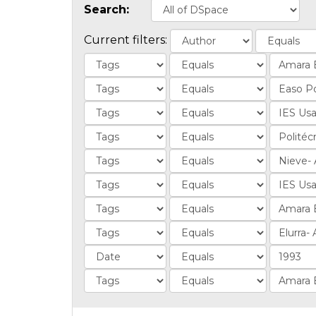
Search:
Current filters: