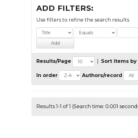
ADD FILTERS:
Use filters to refine the search results.
Results/Page
|
Sort items by
In order
Authors/record
Results 1-1 of 1 (Search time: 0.001 seconds