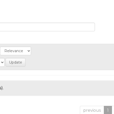
).
previous
1