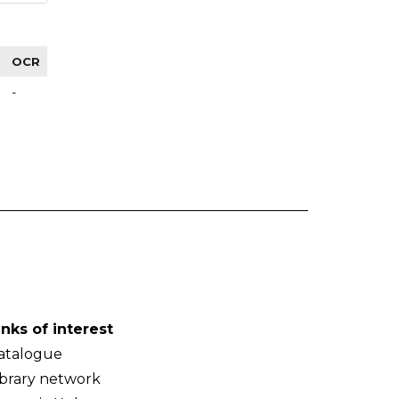
OCR
-
inks of interest
atalogue
ibrary network