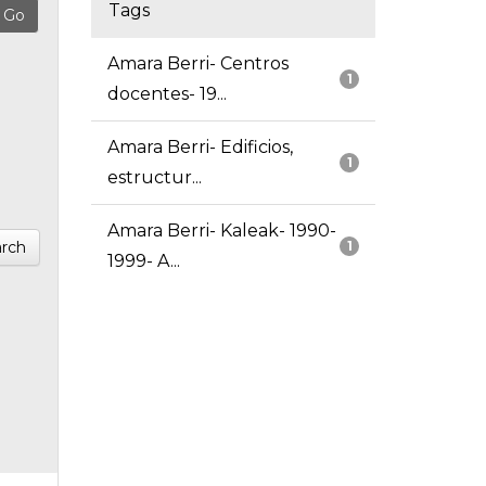
Tags
Amara Berri- Centros
1
docentes- 19...
Amara Berri- Edificios,
1
estructur...
Amara Berri- Kaleak- 1990-
rch
1
1999- A...