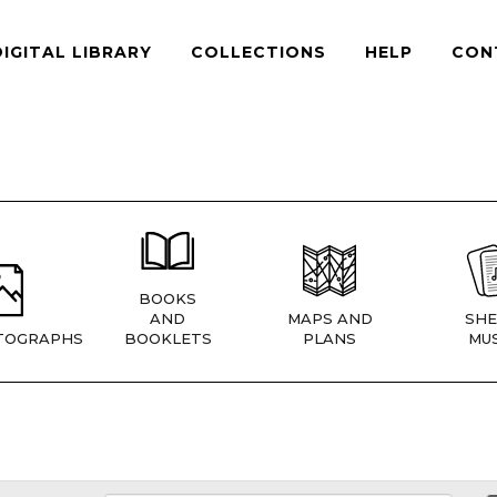
DIGITAL LIBRARY
COLLECTIONS
HELP
CON
BOOKS
AND
MAPS AND
SHE
TOGRAPHS
BOOKLETS
PLANS
MUS