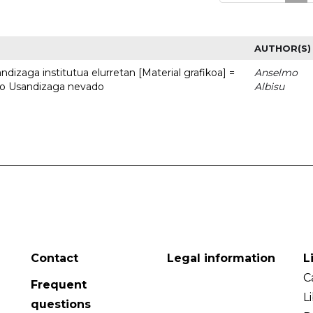
AUTHOR(S)
dizaga institutua elurretan [Material grafikoa] =
Anselmo
uto Usandizaga nevado
Albisu
Contact
Legal information
L
C
Frequent
L
questions