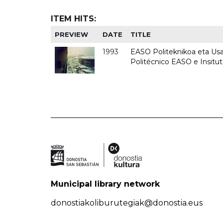
ITEM HITS:
PREVIEW
DATE
TITLE
1993
EASO Politeknikoa eta Usan
Politécnico EASO e Insit
Municipal library network
donostiakoliburutegiak@donostia.eus