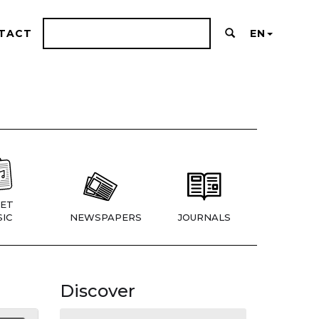
TACT
EN
ET
IC
NEWSPAPERS
JOURNALS
Discover