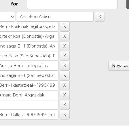
for
New sea