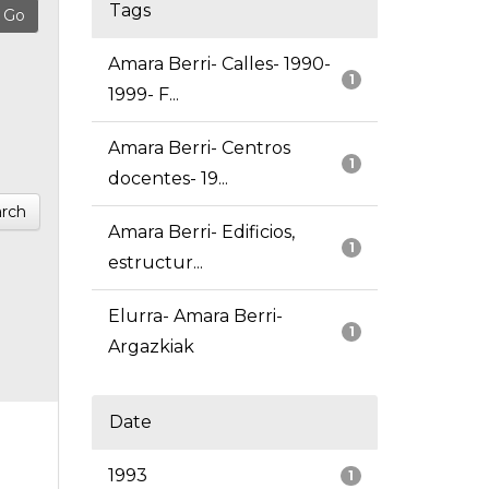
Tags
Amara Berri- Calles- 1990-
1
1999- F...
Amara Berri- Centros
1
docentes- 19...
rch
Amara Berri- Edificios,
1
estructur...
Elurra- Amara Berri-
1
Argazkiak
Date
1993
1