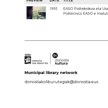
PREVIEW
DATE
TITLE
1993
EASO Politeknikoa eta Usan
Politécnico EASO e Insit
Municipal library network
donostiakoliburutegiak@donostia.eus