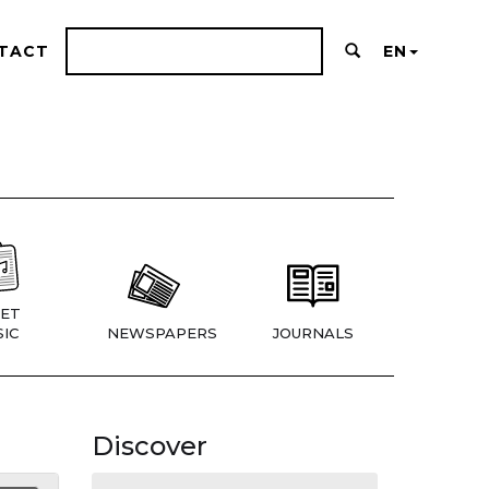
TACT
EN
ET
IC
NEWSPAPERS
JOURNALS
Discover