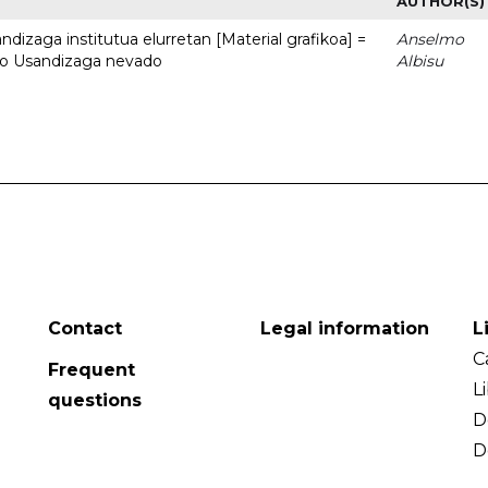
AUTHOR(S)
dizaga institutua elurretan [Material grafikoa] =
Anselmo
uto Usandizaga nevado
Albisu
Contact
Legal information
L
C
Frequent
L
questions
D
D