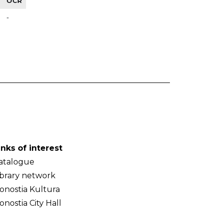
OCR
-
inks of interest
atalogue
ibrary network
onostia Kultura
onostia City Hall