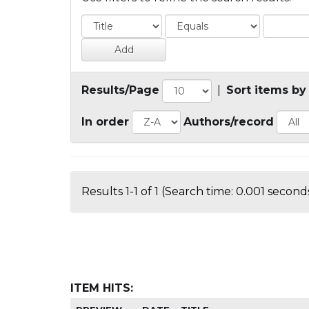
Results/Page
|
Sort items by
In order
Authors/record
Results 1-1 of 1 (Search time: 0.001 seconds
ITEM HITS: