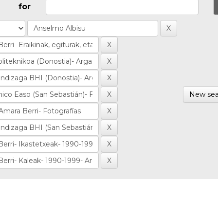
for
New sea