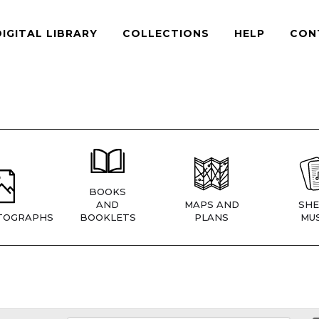
DIGITAL LIBRARY
COLLECTIONS
HELP
CON
BOOKS
AND
MAPS AND
SHE
TOGRAPHS
BOOKLETS
PLANS
MUS