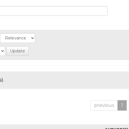
).
previous
1