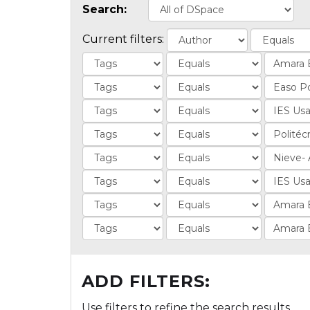
Search:
Current filters:
ADD FILTERS:
Use filters to refine the search results.