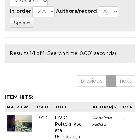
In order
Authors/record
Results 1-1 of 1 (Search time: 0.001 seconds).
previous
1
next
ITEM HITS:
PREVIEW
DATE
TITLE
AUTHOR(S)
OCR
1993
EASO
Anselmo
-
Politeknikoa
Albisu
eta
Usandizaga