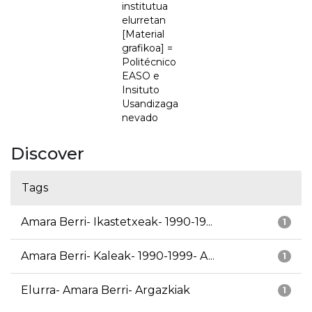
institutua
elurretan
[Material
grafikoa] =
Politécnico
EASO e
Insituto
Usandizaga
nevado
Discover
Tags
Amara Berri- Ikastetxeak- 1990-19...
1
Amara Berri- Kaleak- 1990-1999- A...
1
Elurra- Amara Berri- Argazkiak
1