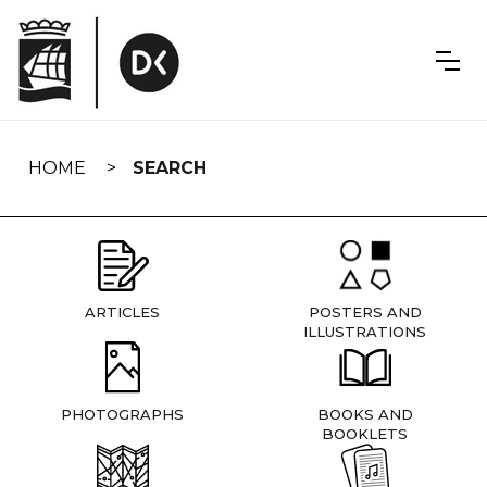
Skip
navigation
HOME
SEARCH
ARTICLES
POSTERS AND
ILLUSTRATIONS
PHOTOGRAPHS
BOOKS AND
BOOKLETS