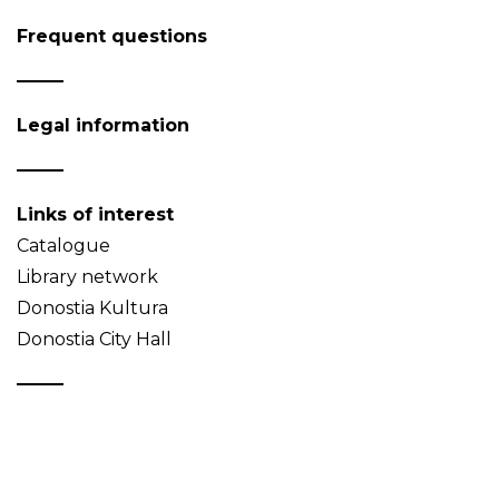
Frequent questions
Legal information
Links of interest
Catalogue
Library network
Donostia Kultura
Donostia City Hall