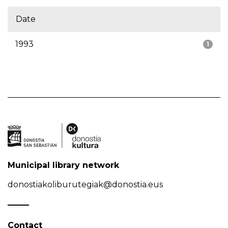
Date
1993
1
Municipal library network
donostiakoliburutegiak@donostia.eus
Contact