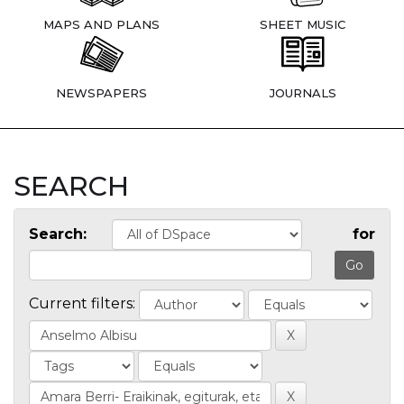
MAPS AND PLANS
SHEET MUSIC
NEWSPAPERS
JOURNALS
SEARCH
Search:
for
Current filters: