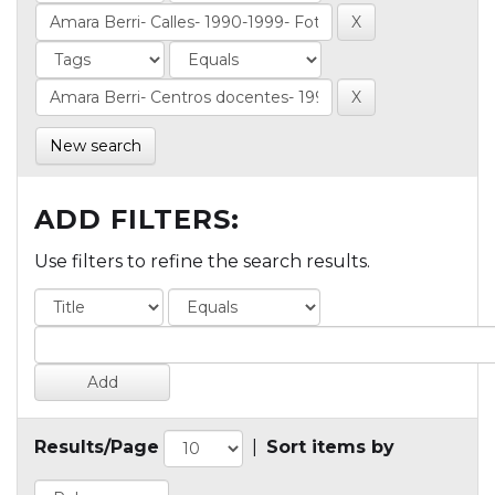
New search
ADD FILTERS:
Use filters to refine the search results.
Results/Page
|
Sort items by