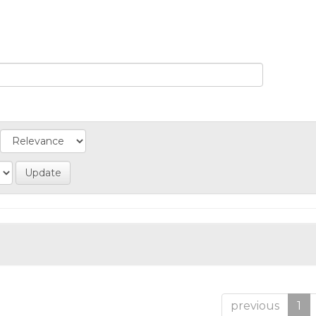
previous
1