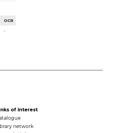
OCR
-
inks of interest
atalogue
ibrary network