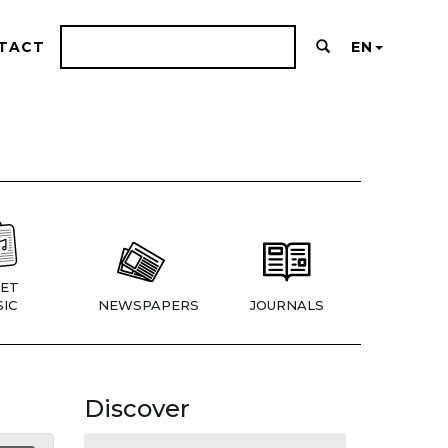
TACT
EN
ET
IC
NEWSPAPERS
JOURNALS
Discover