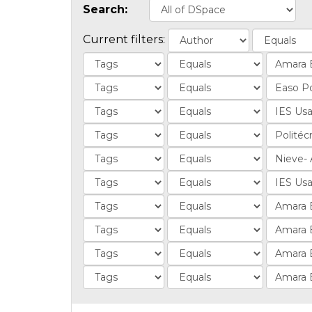
Search:
Current filters: