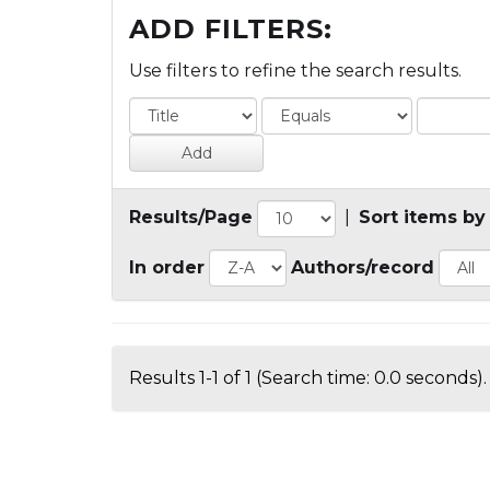
ADD FILTERS:
Use filters to refine the search results.
Results/Page
|
Sort items by
In order
Authors/record
Results 1-1 of 1 (Search time: 0.0 seconds).