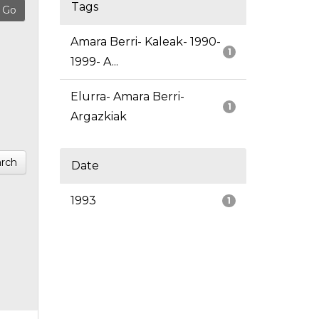
Tags
Amara Berri- Kaleak- 1990-
1
1999- A...
Elurra- Amara Berri-
1
Argazkiak
rch
Date
1993
1