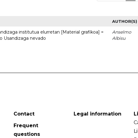
AUTHOR(S)
dizaga institutua elurretan [Material grafikoa] =
Anselmo
uto Usandizaga nevado
Albisu
Contact
Legal information
L
C
Frequent
L
questions