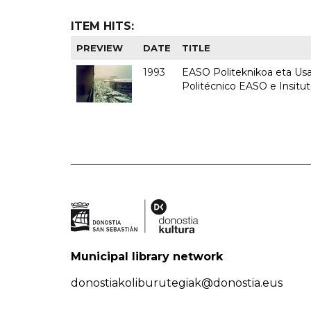
ITEM HITS:
PREVIEW
DATE
TITLE
1993
EASO Politeknikoa eta Usan
Politécnico EASO e Insit
Municipal library network
donostiakoliburutegiak@donostia.eus