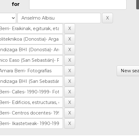
for
New sea