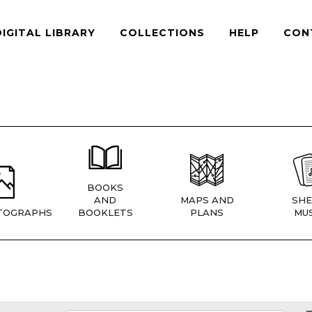
DIGITAL LIBRARY
COLLECTIONS
HELP
CON
BOOKS
AND
MAPS AND
SHE
TOGRAPHS
BOOKLETS
PLANS
MUS