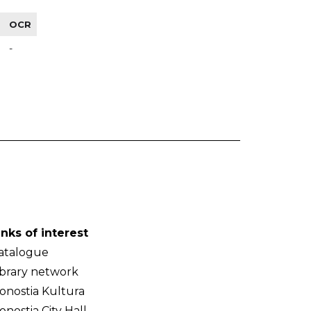
OCR
-
inks of interest
atalogue
ibrary network
onostia Kultura
onostia City Hall