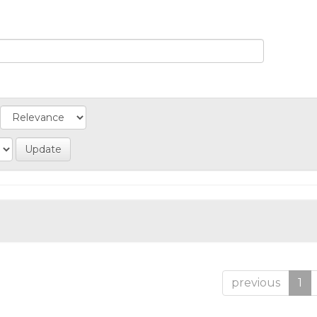
previous
1