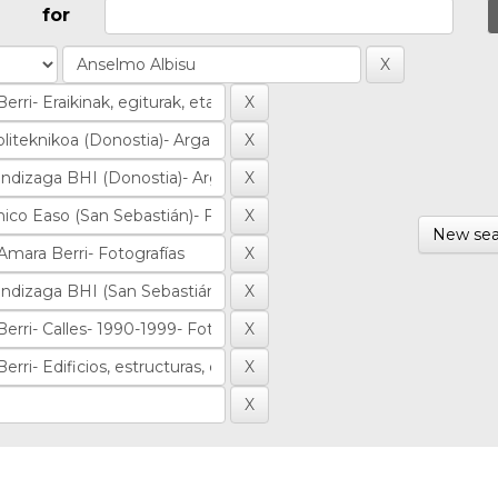
for
New sea