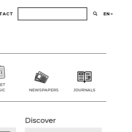
TACT
EN
ET
IC
NEWSPAPERS
JOURNALS
Discover