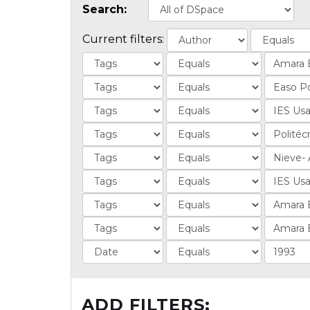
Search:
Current filters:
ADD FILTERS: