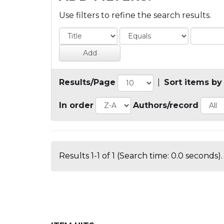
Use filters to refine the search results.
Results/Page
|
Sort items by
In order
Authors/record
Results 1-1 of 1 (Search time: 0.0 seconds).