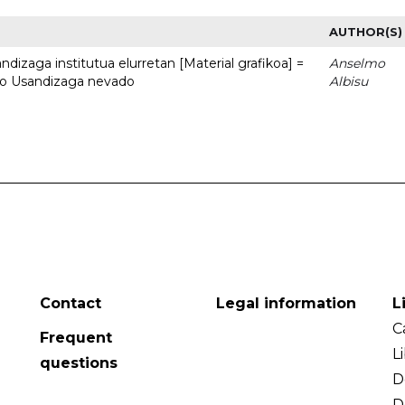
AUTHOR(S)
dizaga institutua elurretan [Material grafikoa] =
Anselmo
uto Usandizaga nevado
Albisu
Contact
Legal information
L
C
Frequent
L
questions
D
D