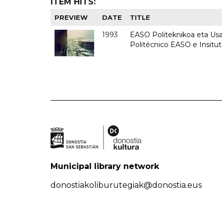
ITEM HITS:
PREVIEW
DATE
TITLE
1993
EASO Politeknikoa eta Usan
Politécnico EASO e Insit
Municipal library network
donostiakoliburutegiak@donostia.eus