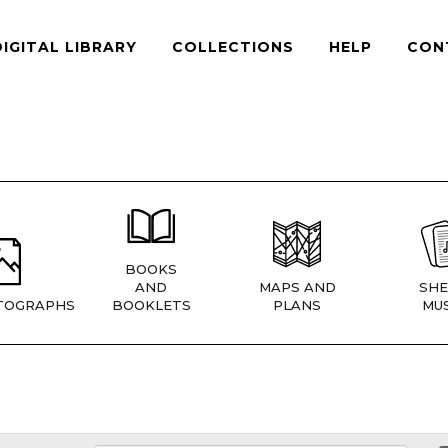
DIGITAL LIBRARY
COLLECTIONS
HELP
CON
BOOKS
AND
MAPS AND
SHE
TOGRAPHS
BOOKLETS
PLANS
MUS