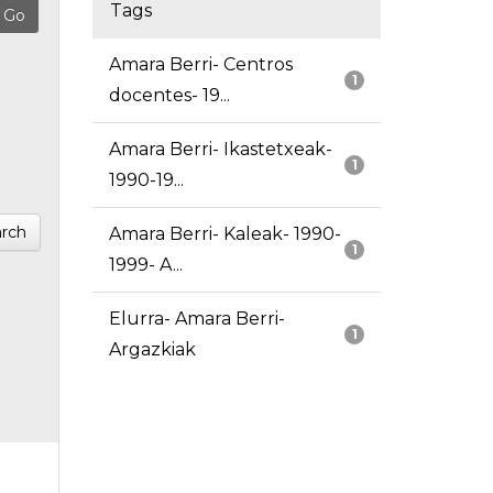
Tags
Amara Berri- Centros
1
docentes- 19...
Amara Berri- Ikastetxeak-
1
1990-19...
rch
Amara Berri- Kaleak- 1990-
1
1999- A...
Elurra- Amara Berri-
1
Argazkiak