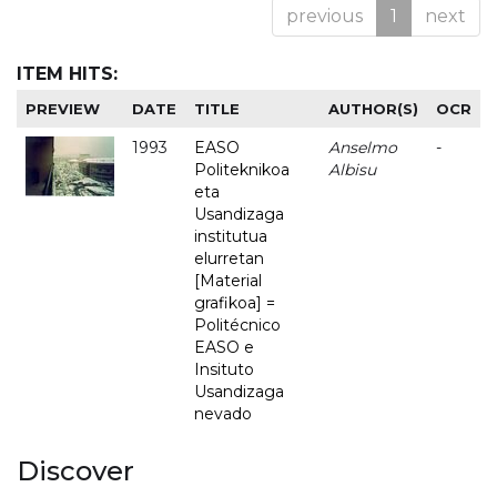
previous
1
next
ITEM HITS:
PREVIEW
DATE
TITLE
AUTHOR(S)
OCR
1993
EASO
Anselmo
-
Politeknikoa
Albisu
eta
Usandizaga
institutua
elurretan
[Material
grafikoa] =
Politécnico
EASO e
Insituto
Usandizaga
nevado
Discover