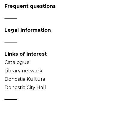
Frequent questions
Legal information
Links of interest
Catalogue
Library network
Donostia Kultura
Donostia City Hall