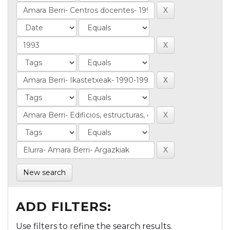
New search
ADD FILTERS:
Use filters to refine the search results.