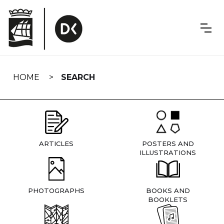
Skip
navigation
HOME
SEARCH
ARTICLES
POSTERS AND
ILLUSTRATIONS
PHOTOGRAPHS
BOOKS AND
BOOKLETS