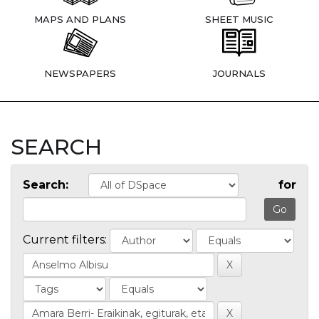
MAPS AND PLANS
SHEET MUSIC
NEWSPAPERS
JOURNALS
SEARCH
Search:
for
Current filters: