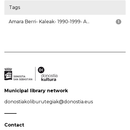
Tags
Amara Berri- Kaleak- 1990-1999- A...
1
Municipal library network
donostiakoliburutegiak@donostia.eus
Contact