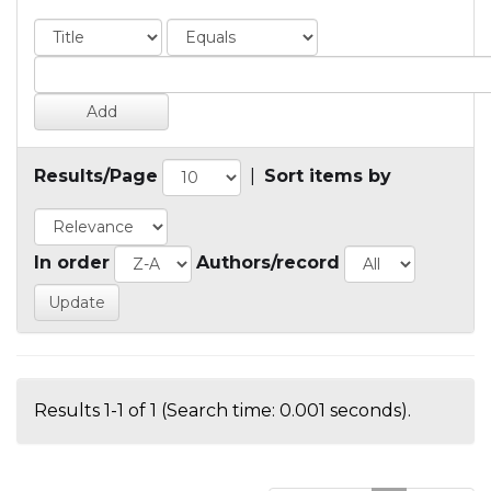
Results/Page
|
Sort items by
In order
Authors/record
Results 1-1 of 1 (Search time: 0.001 seconds).