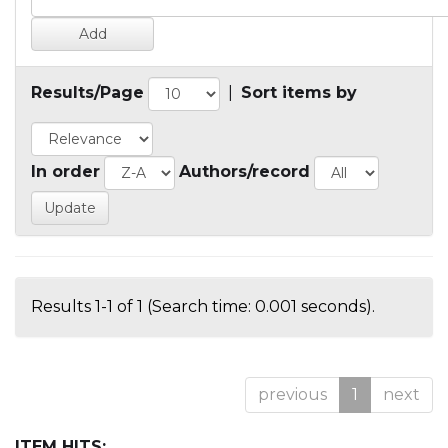
Results/Page
|
Sort items by
In order
Authors/record
Results 1-1 of 1 (Search time: 0.001 seconds).
previous
1
next
ITEM HITS: