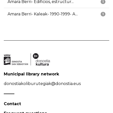
Amara Berri- Edificios, estructur...
1
Amara Berri- Kaleak- 1990-1999- A...
1
Municipal library network
donostiakoliburutegiak@donostia.eus
Contact