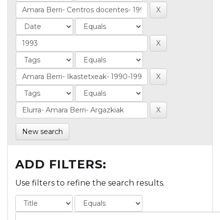
New search
ADD FILTERS:
Use filters to refine the search results.