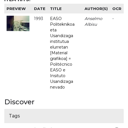
PREVIEW
DATE
TITLE
AUTHOR(S)
OCR
1993
EASO
Anselmo
-
Politeknikoa
Albisu
eta
Usandizaga
institutua
elurretan
[Material
grafikoa] =
Politécnico
EASO e
Insituto
Usandizaga
nevado
Discover
Tags