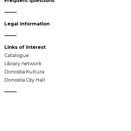
Frequent questions
Legal information
Links of interest
Catalogue
Library network
Donostia Kultura
Donostia City Hall