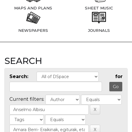
MAPS AND PLANS
SHEET MUSIC
NEWSPAPERS
JOURNALS
SEARCH
Search:
for
Current filters: