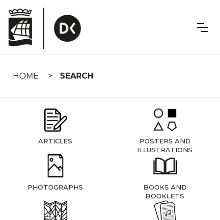
Skip
navigation
HOME
SEARCH
ARTICLES
POSTERS AND
ILLUSTRATIONS
PHOTOGRAPHS
BOOKS AND
BOOKLETS