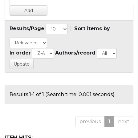
Results/Page
|
Sort items by
In order
Authors/record
Results 1-1 of 1 (Search time: 0.001 seconds).
previous
1
next
ITEM HITS: