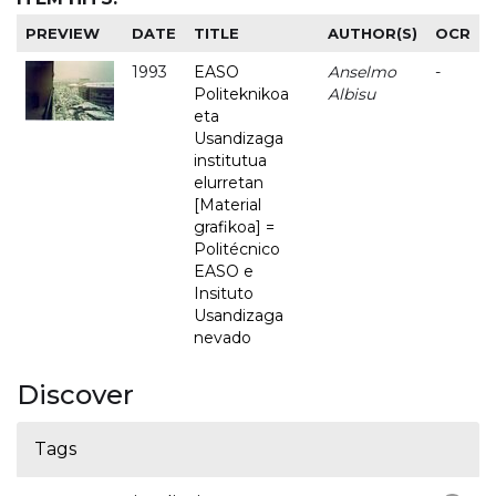
PREVIEW
DATE
TITLE
AUTHOR(S)
OCR
1993
EASO
Anselmo
-
Politeknikoa
Albisu
eta
Usandizaga
institutua
elurretan
[Material
grafikoa] =
Politécnico
EASO e
Insituto
Usandizaga
nevado
Discover
Tags