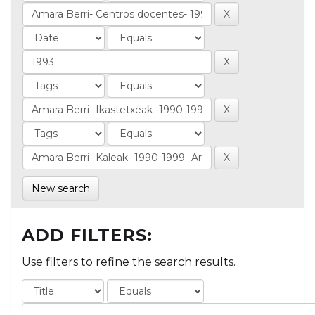
New search
ADD FILTERS:
Use filters to refine the search results.