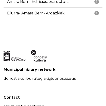
Amara Berri- Edificios, estructur...
1
Elurra- Amara Berri- Argazkiak
1
Municipal library network
donostiakoliburutegiak@donostia.eus
Contact