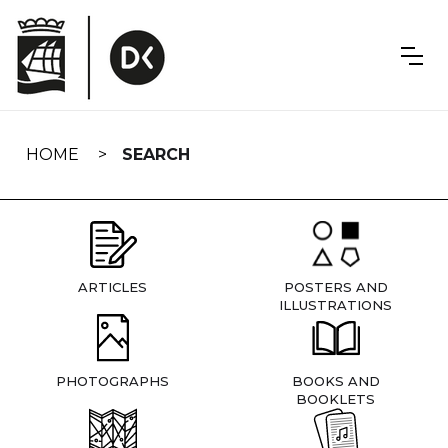
Skip
navigation
HOME
SEARCH
ARTICLES
POSTERS AND
ILLUSTRATIONS
PHOTOGRAPHS
BOOKS AND
BOOKLETS