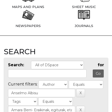
MAPS AND PLANS
SHEET MUSIC
NEWSPAPERS
JOURNALS
SEARCH
Search:
for
Current filters: