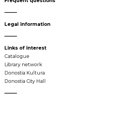
Frequent questions
Legal information
Links of interest
Catalogue
Library network
Donostia Kultura
Donostia City Hall