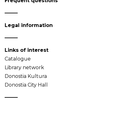
Frequent questions
Legal information
Links of interest
Catalogue
Library network
Donostia Kultura
Donostia City Hall