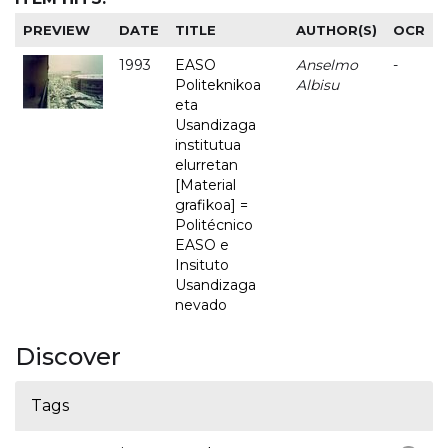
PREVIEW
DATE
TITLE
AUTHOR(S)
OCR
1993
EASO
Anselmo
-
Politeknikoa
Albisu
eta
Usandizaga
institutua
elurretan
[Material
grafikoa] =
Politécnico
EASO e
Insituto
Usandizaga
nevado
Discover
Tags