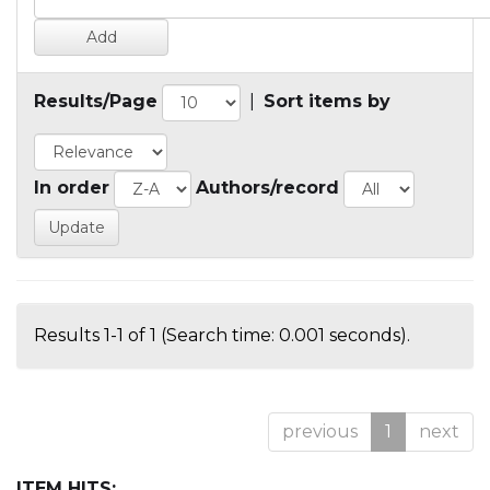
Results/Page
|
Sort items by
In order
Authors/record
Results 1-1 of 1 (Search time: 0.001 seconds).
previous
1
next
ITEM HITS: