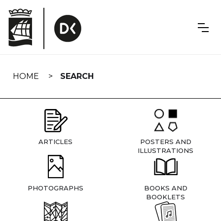
Skip
navigation
HOME
SEARCH
ARTICLES
POSTERS AND
ILLUSTRATIONS
PHOTOGRAPHS
BOOKS AND
BOOKLETS