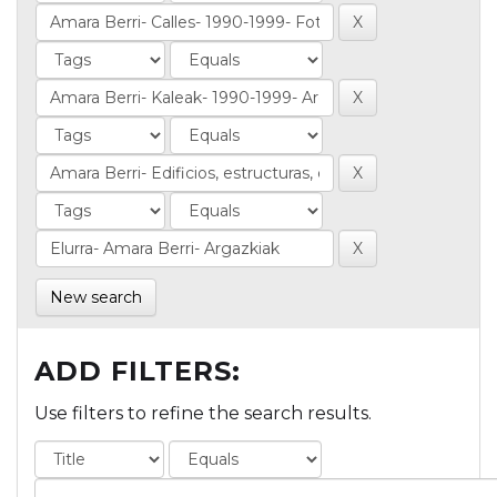
New search
ADD FILTERS:
Use filters to refine the search results.