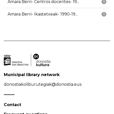
Amara Berri- Centros docentes- 19...
1
Amara Berri- Ikastetxeak- 1990-19...
1
Municipal library network
donostiakoliburutegiak@donostia.eus
Contact