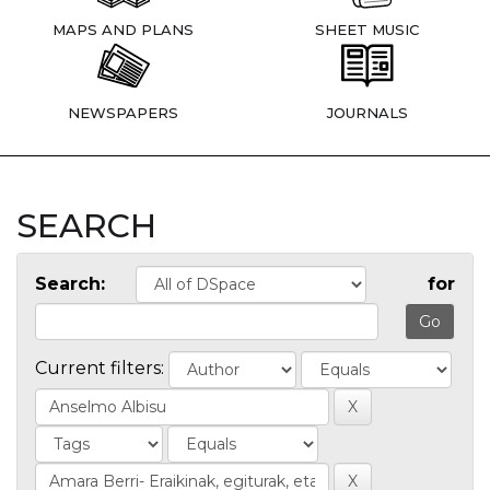
MAPS AND PLANS
SHEET MUSIC
NEWSPAPERS
JOURNALS
SEARCH
Search:
for
Current filters: