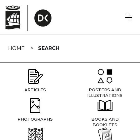
Skip
navigation
HOME
SEARCH
ARTICLES
POSTERS AND
ILLUSTRATIONS
PHOTOGRAPHS
BOOKS AND
BOOKLETS