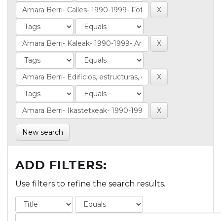
New search
ADD FILTERS:
Use filters to refine the search results.