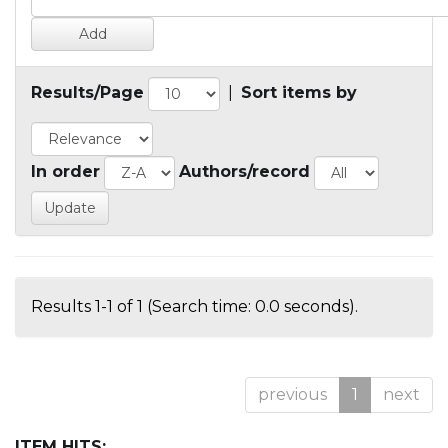
Results/Page
|
Sort items by
In order
Authors/record
Results 1-1 of 1 (Search time: 0.0 seconds).
previous
1
next
ITEM HITS: