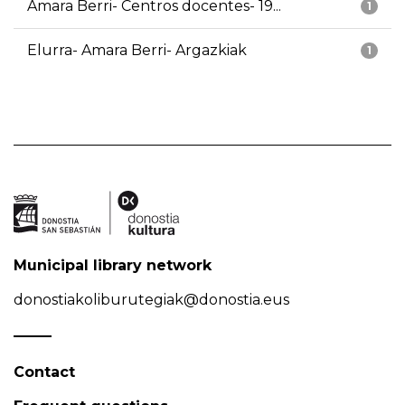
Amara Berri- Centros docentes- 19...
1
Elurra- Amara Berri- Argazkiak
1
Municipal library network
donostiakoliburutegiak@donostia.eus
Contact