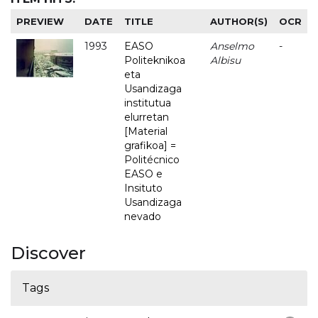
PREVIEW
DATE
TITLE
AUTHOR(S)
OCR
1993
EASO
Anselmo
-
Politeknikoa
Albisu
eta
Usandizaga
institutua
elurretan
[Material
grafikoa] =
Politécnico
EASO e
Insituto
Usandizaga
nevado
Discover
Tags