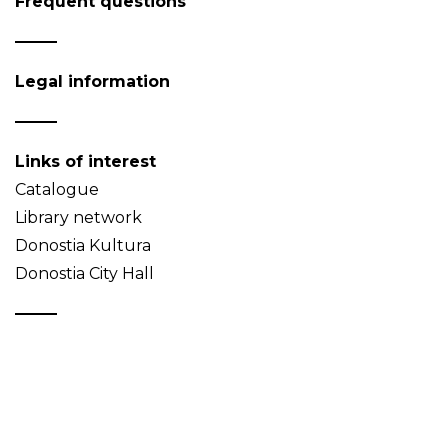
Frequent questions
Legal information
Links of interest
Catalogue
Library network
Donostia Kultura
Donostia City Hall