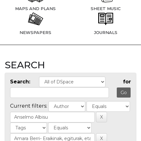
MAPS AND PLANS
SHEET MUSIC
NEWSPAPERS
JOURNALS
SEARCH
Search:
for
Current filters: