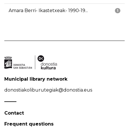
Amara Berri- Ikastetxeak- 1990-19...
1
Municipal library network
donostiakoliburutegiak@donostia.eus
Contact
Frequent questions