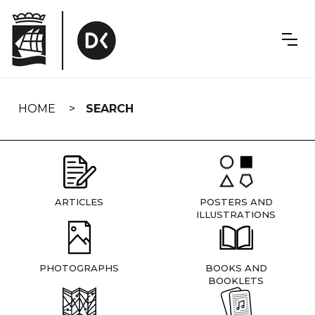
Skip
navigation
HOME
SEARCH
ARTICLES
POSTERS AND
ILLUSTRATIONS
PHOTOGRAPHS
BOOKS AND
BOOKLETS