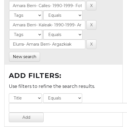
New search
ADD FILTERS:
Use filters to refine the search results.