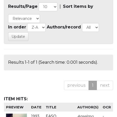
Results/Page
|
Sort items by
In order
Authors/record
Results 1-1 of 1 (Search time: 0.001 seconds).
previous
1
next
ITEM HITS:
PREVIEW
DATE
TITLE
AUTHOR(S)
OCR
1993
EASO
Anselmo
-