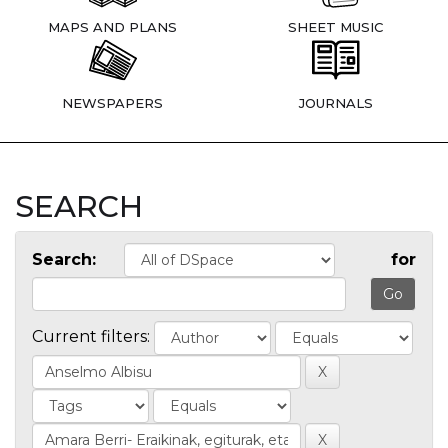
MAPS AND PLANS
SHEET MUSIC
NEWSPAPERS
JOURNALS
SEARCH
Search:
for
Current filters: