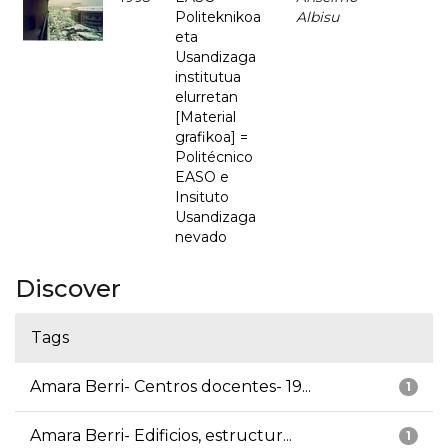
Politeknikoa
Albisu
eta
Usandizaga
institutua
elurretan
[Material
grafikoa] =
Politécnico
EASO e
Insituto
Usandizaga
nevado
Discover
Tags
Amara Berri- Centros docentes- 19...
1
Amara Berri- Edificios, estructur...
1