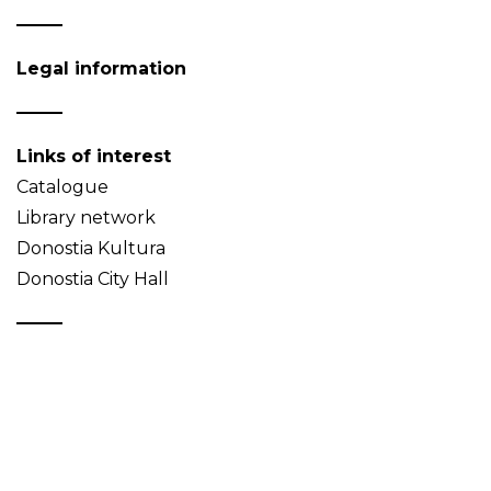
Legal information
Links of interest
Catalogue
Library network
Donostia Kultura
Donostia City Hall