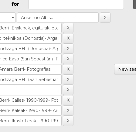
for
New sea