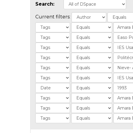
Search:
Current filters: