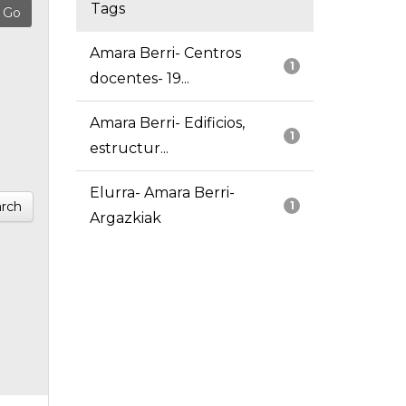
Tags
Amara Berri- Centros
1
docentes- 19...
Amara Berri- Edificios,
1
estructur...
Elurra- Amara Berri-
rch
1
Argazkiak