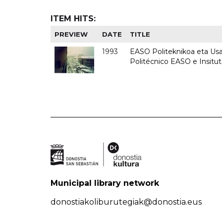
ITEM HITS:
PREVIEW
DATE
TITLE
1993
EASO Politeknikoa eta Usan
Politécnico EASO e Insit
Municipal library network
donostiakoliburutegiak@donostia.eus