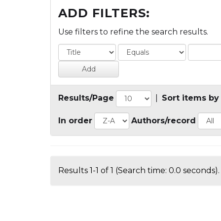
ADD FILTERS:
Use filters to refine the search results.
Results/Page
|
Sort items by
In order
Authors/record
Results 1-1 of 1 (Search time: 0.0 seconds).