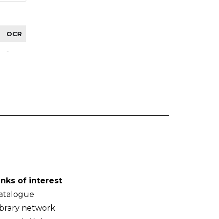
OCR
-
inks of interest
atalogue
ibrary network