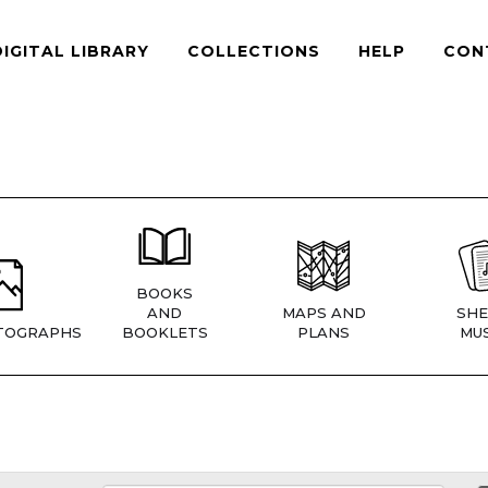
DIGITAL LIBRARY
COLLECTIONS
HELP
CON
BOOKS
AND
MAPS AND
SHE
TOGRAPHS
BOOKLETS
PLANS
MUS