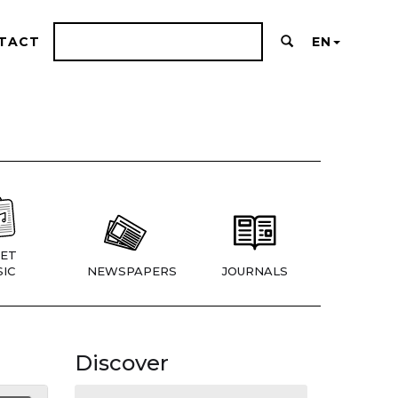
TACT
EN
ET
IC
NEWSPAPERS
JOURNALS
Discover