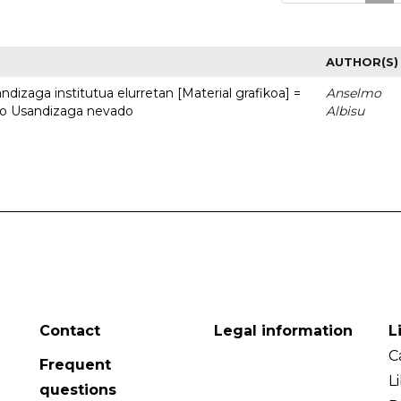
AUTHOR(S)
dizaga institutua elurretan [Material grafikoa] =
Anselmo
uto Usandizaga nevado
Albisu
Contact
Legal information
L
C
Frequent
L
questions