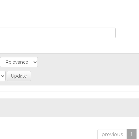
previous
1