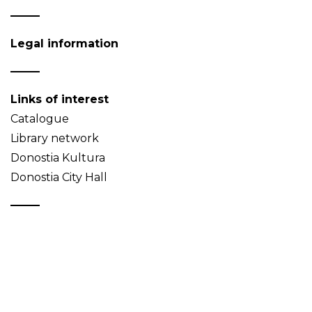
Legal information
Links of interest
Catalogue
Library network
Donostia Kultura
Donostia City Hall