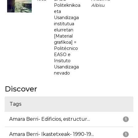
Politeknikoa
Albisu
eta
Usandizaga
institutua
elurretan
[Material
grafikoa] =
Politécnico
EASO e
Insituto
Usandizaga
nevado
Discover
Tags
Amara Berri- Edificios, estructur...
1
Amara Berri- Ikastetxeak- 1990-19...
1