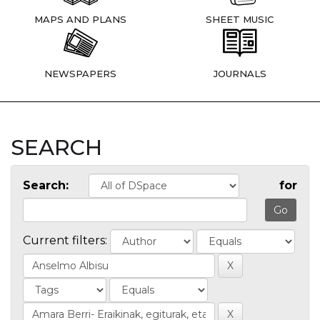
MAPS AND PLANS
SHEET MUSIC
NEWSPAPERS
JOURNALS
SEARCH
Search:
for
Current filters: