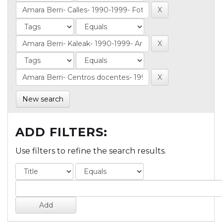
New search
ADD FILTERS:
Use filters to refine the search results.