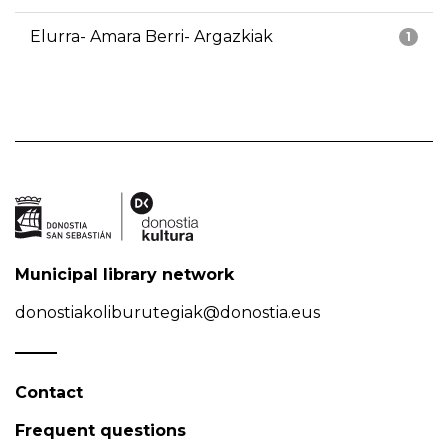
Elurra- Amara Berri- Argazkiak
1
Municipal library network
donostiakoliburutegiak@donostia.eus
Contact
Frequent questions