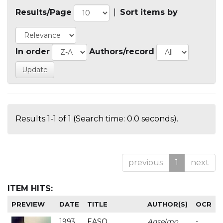
Results/Page
|
Sort items by
In order
Authors/record
Results 1-1 of 1 (Search time: 0.0 seconds).
previous
1
next
ITEM HITS:
PREVIEW
DATE
TITLE
AUTHOR(S)
OCR
1993
EASO
Anselmo
-