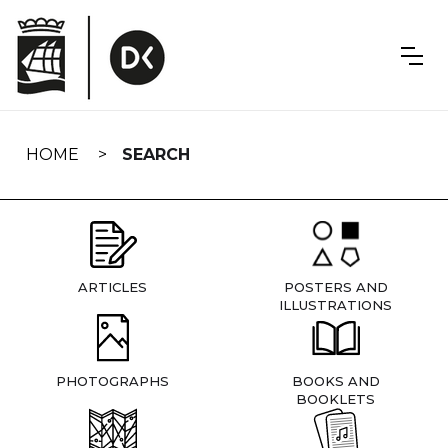
Skip
navigation
HOME
SEARCH
ARTICLES
POSTERS AND
ILLUSTRATIONS
PHOTOGRAPHS
BOOKS AND
BOOKLETS