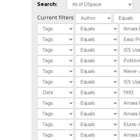
Search:
Current filters: