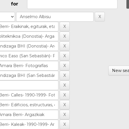
for
New sea