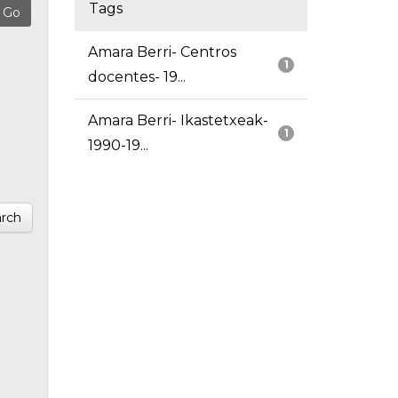
Tags
Amara Berri- Centros
1
docentes- 19...
Amara Berri- Ikastetxeak-
1
1990-19...
rch