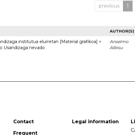
previous
1
AUTHOR(S)
dizaga institutua elurretan [Material grafikoa] =
Anselmo
uto Usandizaga nevado
Albisu
Contact
Legal information
L
C
Frequent