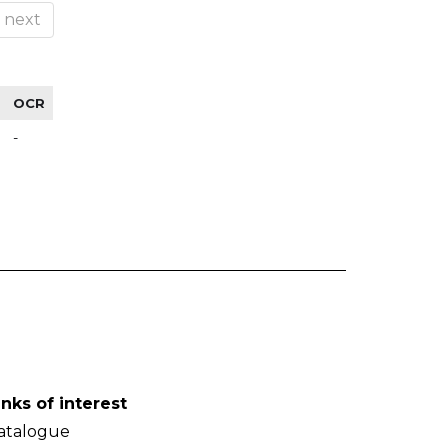
next
OCR
-
inks of interest
atalogue