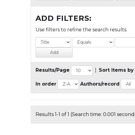
ADD FILTERS:
Use filters to refine the search results.
Results/Page
|
Sort items by
In order
Authors/record
Results 1-1 of 1 (Search time: 0.001 seconds