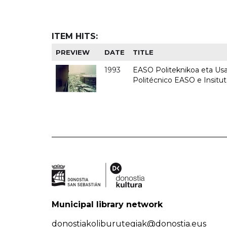
ITEM HITS:
PREVIEW
DATE
TITLE
1993
EASO Politeknikoa eta Usan
Politécnico EASO e Insit
Municipal library network
donostiakoliburutegiak@donostia.eus