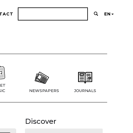
TACT
EN
ET
IC
NEWSPAPERS
JOURNALS
Discover