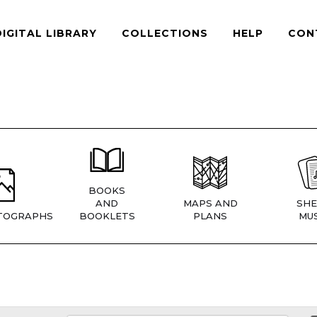
DIGITAL LIBRARY
COLLECTIONS
HELP
CON
BOOKS
AND
MAPS AND
SHE
TOGRAPHS
BOOKLETS
PLANS
MUS