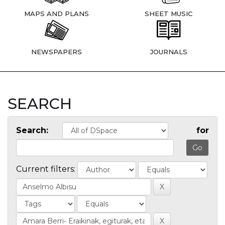
MAPS AND PLANS
SHEET MUSIC
NEWSPAPERS
JOURNALS
SEARCH
Search:
for
Current filters: