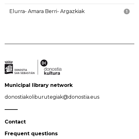
Elurra- Amara Berri- Argazkiak
1
Municipal library network
donostiakoliburutegiak@donostia.eus
Contact
Frequent questions