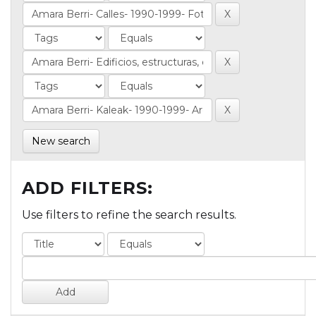
New search
ADD FILTERS:
Use filters to refine the search results.