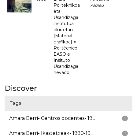
Politeknikoa
Albisu
eta
Usandizaga
institutua
elurretan
[Material
grafikoa] =
Politécnico
EASO e
Insituto
Usandizaga
nevado
Discover
Tags
Amara Berri- Centros docentes- 19...
1
Amara Berri- Ikastetxeak- 1990-19...
1