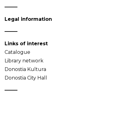
Legal information
Links of interest
Catalogue
Library network
Donostia Kultura
Donostia City Hall