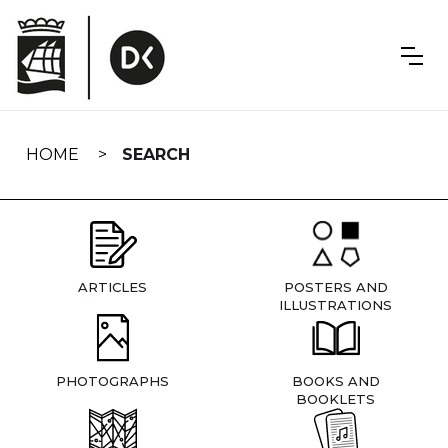
Skip
navigation
HOME
SEARCH
ARTICLES
POSTERS AND
ILLUSTRATIONS
PHOTOGRAPHS
BOOKS AND
BOOKLETS