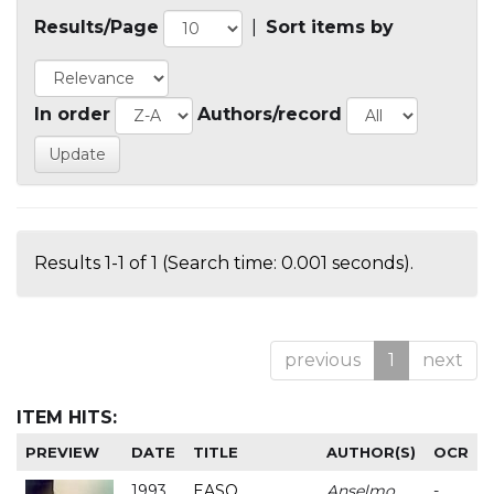
Results/Page
|
Sort items by
In order
Authors/record
Results 1-1 of 1 (Search time: 0.001 seconds).
previous
1
next
ITEM HITS:
PREVIEW
DATE
TITLE
AUTHOR(S)
OCR
1993
EASO
Anselmo
-