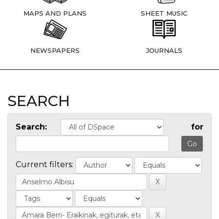
MAPS AND PLANS
SHEET MUSIC
NEWSPAPERS
JOURNALS
SEARCH
Search:
for
Current filters: