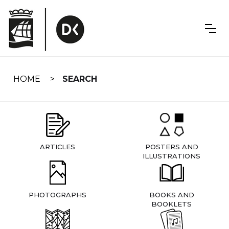
Skip
navigation
HOME
SEARCH
ARTICLES
POSTERS AND
ILLUSTRATIONS
PHOTOGRAPHS
BOOKS AND
BOOKLETS