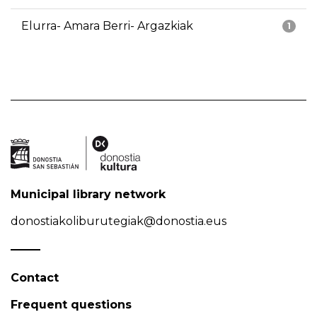
Elurra- Amara Berri- Argazkiak
1
Municipal library network
donostiakoliburutegiak@donostia.eus
Contact
Frequent questions