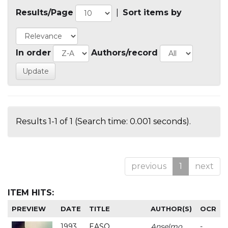
Results/Page
|
Sort items by
In order
Authors/record
Results 1-1 of 1 (Search time: 0.001 seconds).
previous
1
next
ITEM HITS:
PREVIEW
DATE
TITLE
AUTHOR(S)
OCR
1993
EASO
Anselmo
-