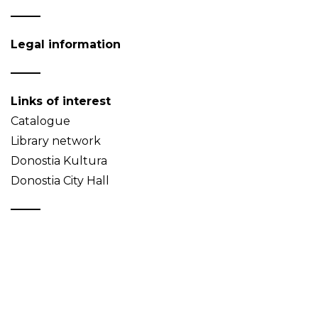
Legal information
Links of interest
Catalogue
Library network
Donostia Kultura
Donostia City Hall