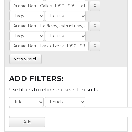
New search
ADD FILTERS:
Use filters to refine the search results.