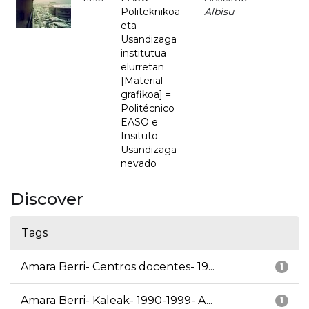
Politeknikoa
Albisu
eta
Usandizaga
institutua
elurretan
[Material
grafikoa] =
Politécnico
EASO e
Insituto
Usandizaga
nevado
Discover
Tags
Amara Berri- Centros docentes- 19...
1
Amara Berri- Kaleak- 1990-1999- A...
1