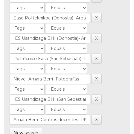
New search