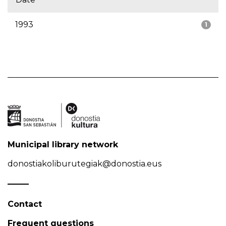
1993
1
Municipal library network
donostiakoliburutegiak@donostia.eus
Contact
Frequent questions