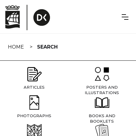
Skip
navigation
HOME
SEARCH
ARTICLES
POSTERS AND
ILLUSTRATIONS
PHOTOGRAPHS
BOOKS AND
BOOKLETS