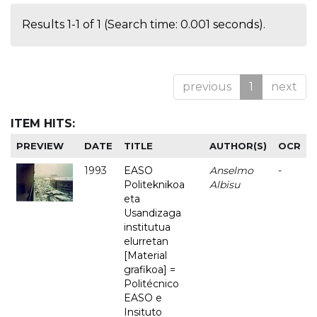
Results 1-1 of 1 (Search time: 0.001 seconds).
previous
1
next
ITEM HITS:
PREVIEW
DATE
TITLE
AUTHOR(S)
OCR
1993
EASO
Anselmo
-
Politeknikoa
Albisu
eta
Usandizaga
institutua
elurretan
[Material
grafikoa] =
Politécnico
EASO e
Insituto