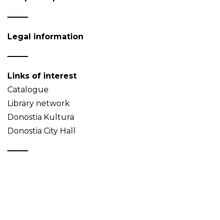
Legal information
Links of interest
Catalogue
Library network
Donostia Kultura
Donostia City Hall