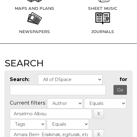
MAPS AND PLANS
SHEET MUSIC
NEWSPAPERS
JOURNALS
SEARCH
Search:
for
Current filters: