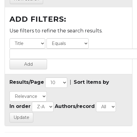
ADD FILTERS:
Use filters to refine the search results.
Results/Page
|
Sort items by
In order
Authors/record