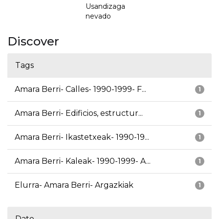
Usandizaga
nevado
Discover
Tags
Amara Berri- Calles- 1990-1999- F...
1
Amara Berri- Edificios, estructur...
1
Amara Berri- Ikastetxeak- 1990-19...
1
Amara Berri- Kaleak- 1990-1999- A...
1
Elurra- Amara Berri- Argazkiak
1
Date