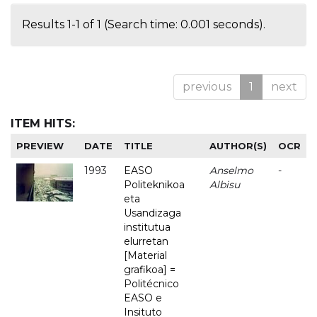
Results 1-1 of 1 (Search time: 0.001 seconds).
previous
1
next
ITEM HITS:
PREVIEW
DATE
TITLE
AUTHOR(S)
OCR
1993
EASO
Anselmo
-
Politeknikoa
Albisu
eta
Usandizaga
institutua
elurretan
[Material
grafikoa] =
Politécnico
EASO e
Insituto