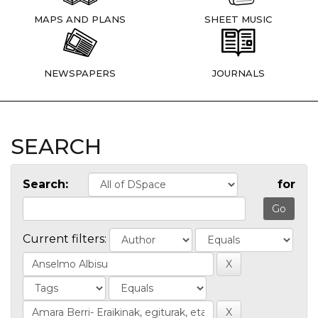
MAPS AND PLANS
SHEET MUSIC
NEWSPAPERS
JOURNALS
SEARCH
Search:
for
Current filters: