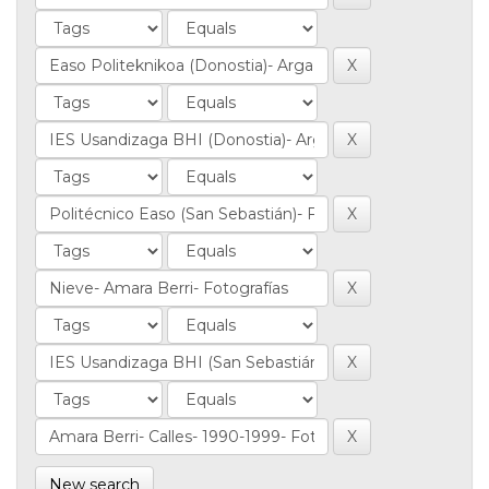
New search