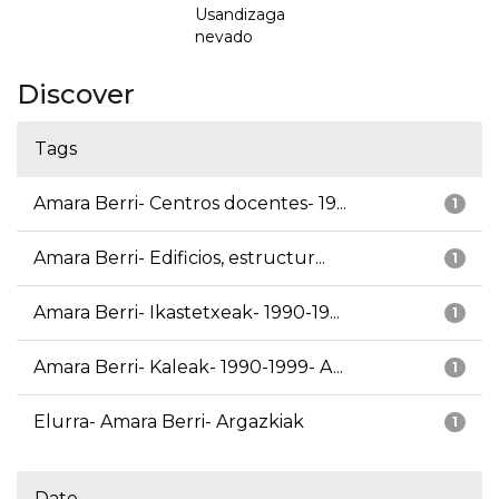
Usandizaga
nevado
Discover
Tags
Amara Berri- Centros docentes- 19...
1
Amara Berri- Edificios, estructur...
1
Amara Berri- Ikastetxeak- 1990-19...
1
Amara Berri- Kaleak- 1990-1999- A...
1
Elurra- Amara Berri- Argazkiak
1
Date