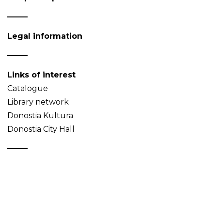
Legal information
Links of interest
Catalogue
Library network
Donostia Kultura
Donostia City Hall