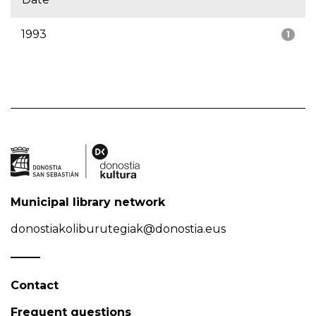
1993
1
Municipal library network
donostiakoliburutegiak@donostia.eus
Contact
Frequent questions