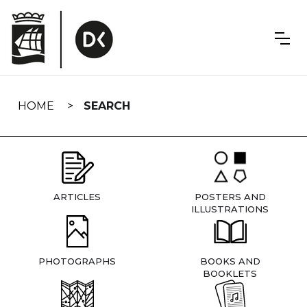
Skip
navigation
HOME
SEARCH
ARTICLES
POSTERS AND
ILLUSTRATIONS
PHOTOGRAPHS
BOOKS AND
BOOKLETS