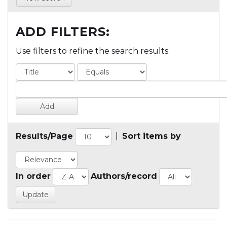
ADD FILTERS:
Use filters to refine the search results.
Results/Page
|
Sort items by
In order
Authors/record