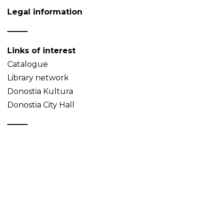
Legal information
Links of interest
Catalogue
Library network
Donostia Kultura
Donostia City Hall