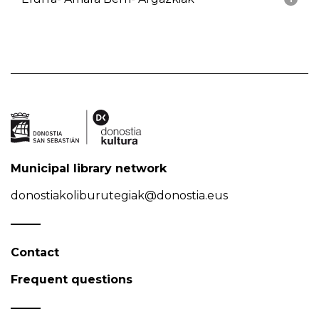
Municipal library network
donostiakoliburutegiak@donostia.eus
Contact
Frequent questions