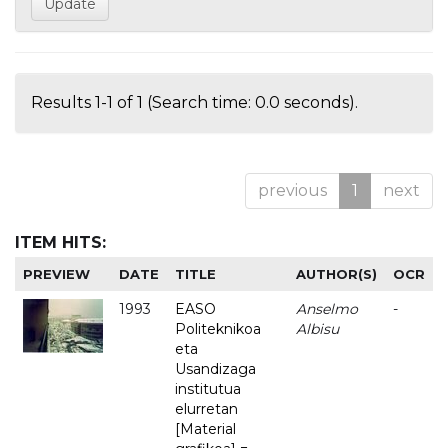
Results 1-1 of 1 (Search time: 0.0 seconds).
previous
1
next
ITEM HITS:
PREVIEW
DATE
TITLE
AUTHOR(S)
OCR
1993
EASO
Anselmo
-
Politeknikoa
Albisu
eta
Usandizaga
institutua
elurretan
[Material