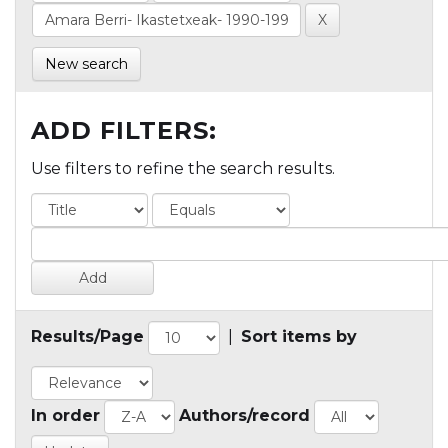
New search
ADD FILTERS:
Use filters to refine the search results.
Results/Page
|
Sort items by
In order
Authors/record