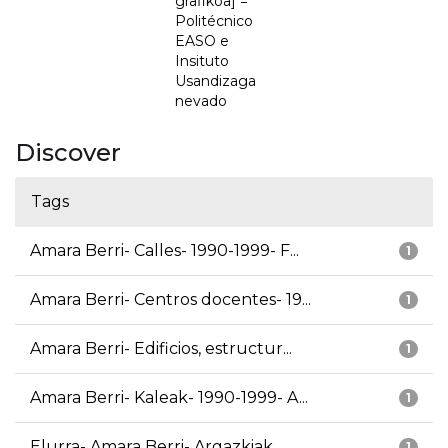
grafikoa] =
Politécnico
EASO e
Insituto
Usandizaga
nevado
Discover
Tags
Amara Berri- Calles- 1990-1999- F...
1
Amara Berri- Centros docentes- 19...
1
Amara Berri- Edificios, estructur...
1
Amara Berri- Kaleak- 1990-1999- A...
1
Elurra- Amara Berri- Argazkiak
1