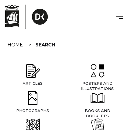
Skip
navigation
HOME
SEARCH
ARTICLES
POSTERS AND
ILLUSTRATIONS
PHOTOGRAPHS
BOOKS AND
BOOKLETS