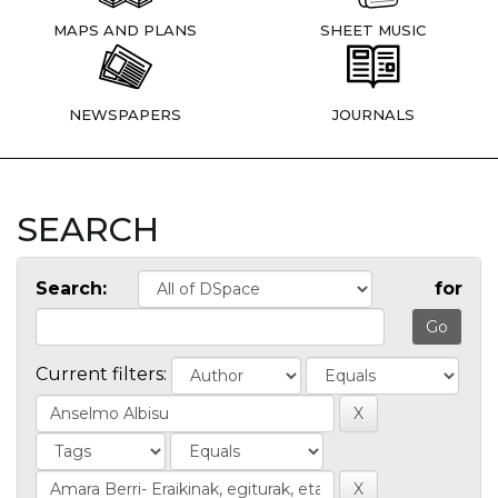
MAPS AND PLANS
SHEET MUSIC
NEWSPAPERS
JOURNALS
SEARCH
Search:
for
Current filters: