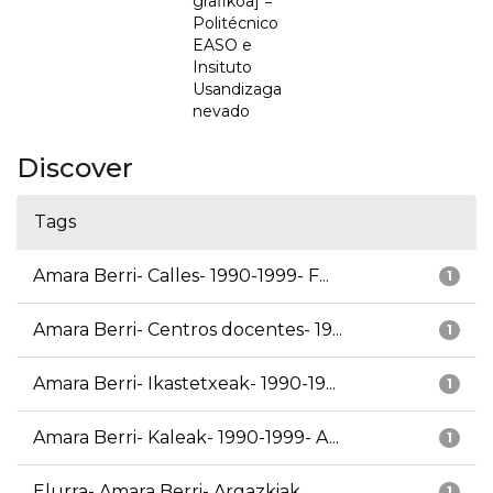
grafikoa] =
Politécnico
EASO e
Insituto
Usandizaga
nevado
Discover
Tags
Amara Berri- Calles- 1990-1999- F...
1
Amara Berri- Centros docentes- 19...
1
Amara Berri- Ikastetxeak- 1990-19...
1
Amara Berri- Kaleak- 1990-1999- A...
1
Elurra- Amara Berri- Argazkiak
1