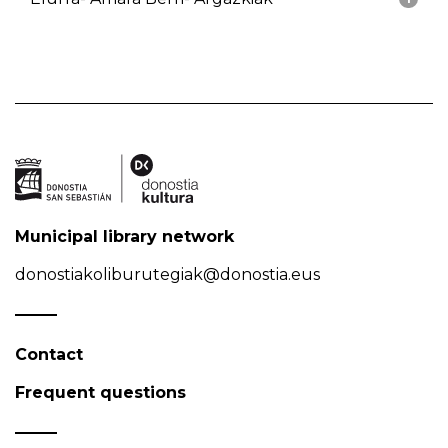
Municipal library network
donostiakoliburutegiak@donostia.eus
Contact
Frequent questions