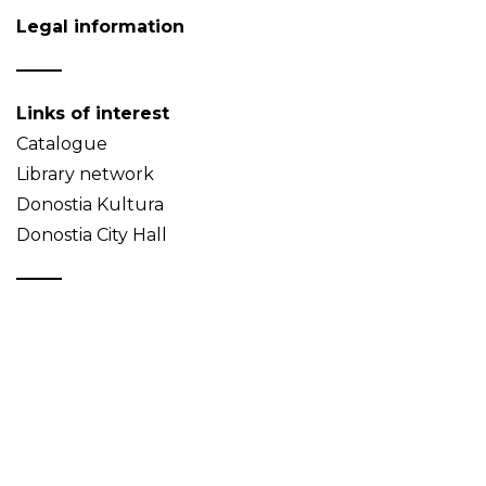
Legal information
Links of interest
Catalogue
Library network
Donostia Kultura
Donostia City Hall