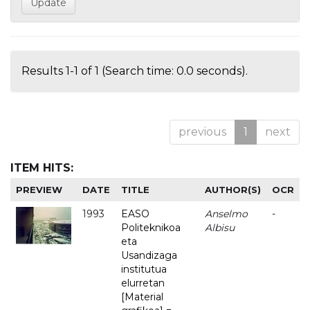
Results 1-1 of 1 (Search time: 0.0 seconds).
previous
1
next
ITEM HITS:
PREVIEW
DATE
TITLE
AUTHOR(S)
OCR
1993
EASO
Anselmo
-
Politeknikoa
Albisu
eta
Usandizaga
institutua
elurretan
[Material