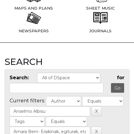
MAPS AND PLANS
SHEET MUSIC
NEWSPAPERS
JOURNALS
SEARCH
Search:
for
Current filters: