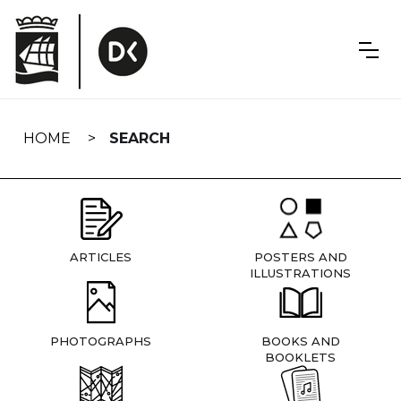
Skip
navigation
HOME
SEARCH
ARTICLES
POSTERS AND
ILLUSTRATIONS
PHOTOGRAPHS
BOOKS AND
BOOKLETS