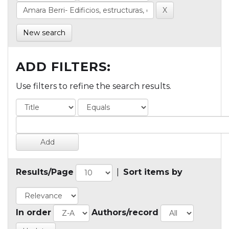
New search
ADD FILTERS:
Use filters to refine the search results.
Results/Page
|
Sort items by
In order
Authors/record