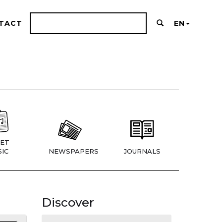
TACT
EN
ET
IC
NEWSPAPERS
JOURNALS
Discover