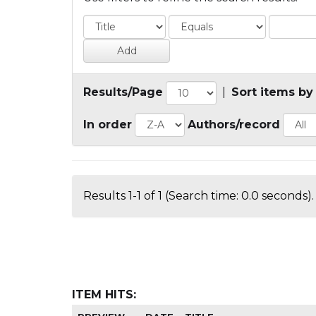
Results/Page
|
Sort items by
In order
Authors/record
Results 1-1 of 1 (Search time: 0.0 seconds).
ITEM HITS: