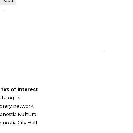
OCR
-
inks of interest
atalogue
ibrary network
onostia Kultura
onostia City Hall