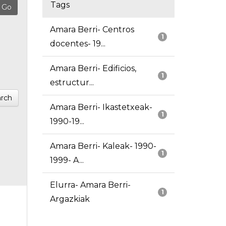
Tags
Amara Berri- Centros
1
docentes- 19...
Amara Berri- Edificios,
1
estructur...
rch
Amara Berri- Ikastetxeak-
1
1990-19...
Amara Berri- Kaleak- 1990-
1
1999- A...
Elurra- Amara Berri-
1
Argazkiak