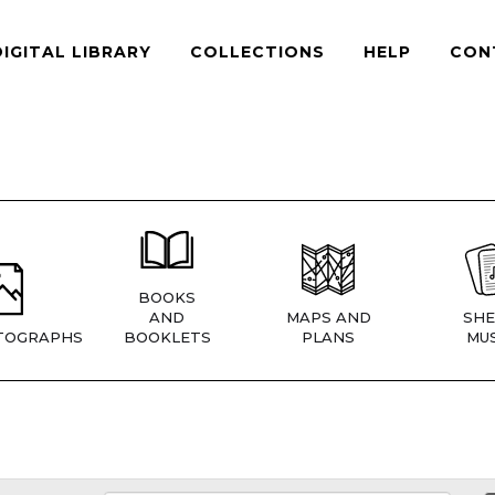
DIGITAL LIBRARY
COLLECTIONS
HELP
CON
BOOKS
AND
MAPS AND
SHE
TOGRAPHS
BOOKLETS
PLANS
MUS