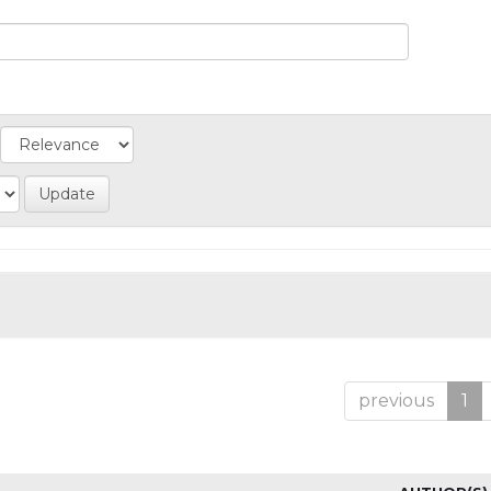
previous
1