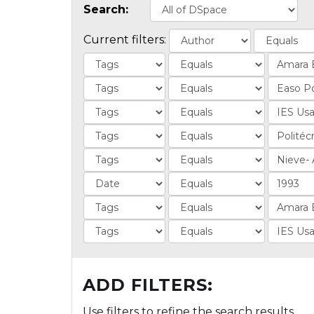
Search:
Current filters:
ADD FILTERS:
Use filters to refine the search results.