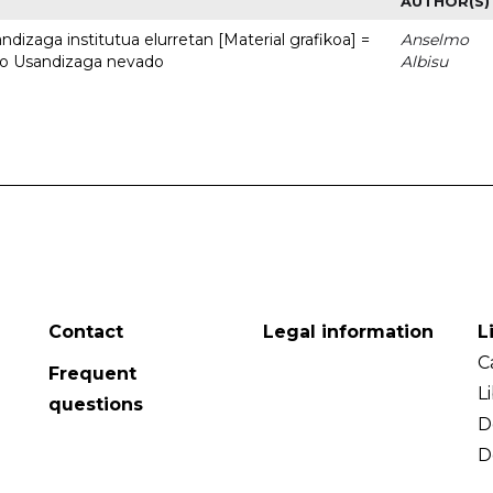
AUTHOR(S)
dizaga institutua elurretan [Material grafikoa] =
Anselmo
uto Usandizaga nevado
Albisu
Contact
Legal information
L
C
Frequent
L
questions
D
D