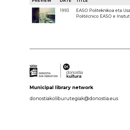
PREVIEW
DATE
TITLE
1993
EASO Politeknikoa eta Usan
Politécnico EASO e Insit
Municipal library network
donostiakoliburutegiak@donostia.eus