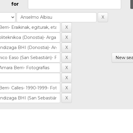
for
New sea