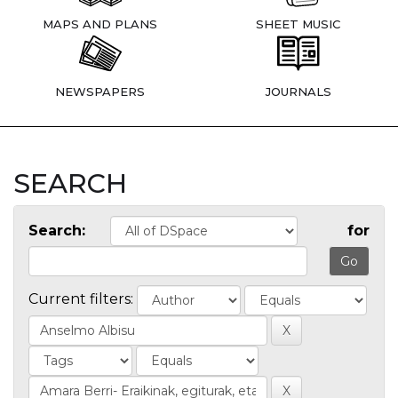
MAPS AND PLANS
SHEET MUSIC
NEWSPAPERS
JOURNALS
SEARCH
Search:
for
Current filters: