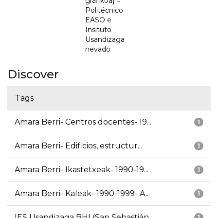
grafikoa] =
Politécnico
EASO e
Insituto
Usandizaga
nevado
Discover
Tags
Amara Berri- Centros docentes- 19...
1
Amara Berri- Edificios, estructur...
1
Amara Berri- Ikastetxeak- 1990-19...
1
Amara Berri- Kaleak- 1990-1999- A...
1
IES Usandizaga BHI (San Sebastián...
1