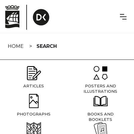
Skip
navigation
HOME
SEARCH
ARTICLES
POSTERS AND
ILLUSTRATIONS
PHOTOGRAPHS
BOOKS AND
BOOKLETS