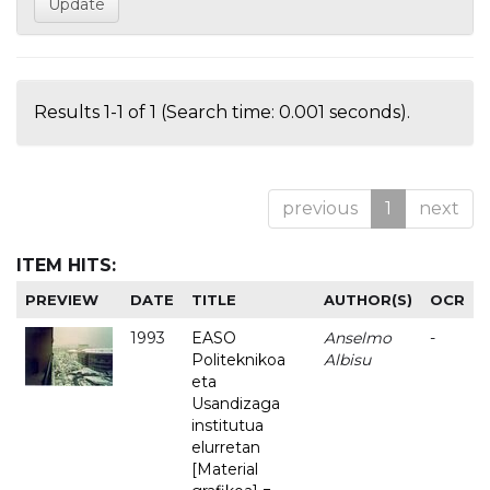
Results 1-1 of 1 (Search time: 0.001 seconds).
previous
1
next
ITEM HITS:
PREVIEW
DATE
TITLE
AUTHOR(S)
OCR
1993
EASO
Anselmo
-
Politeknikoa
Albisu
eta
Usandizaga
institutua
elurretan
[Material