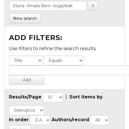
New search
ADD FILTERS:
Use filters to refine the search results.
Results/Page
|
Sort items by
In order
Authors/record