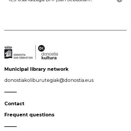
Municipal library network
donostiakoliburutegiak@donostia.eus
Contact
Frequent questions