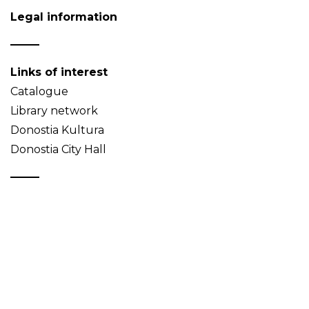
Legal information
Links of interest
Catalogue
Library network
Donostia Kultura
Donostia City Hall