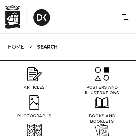
Skip
navigation
HOME
SEARCH
ARTICLES
POSTERS AND
ILLUSTRATIONS
PHOTOGRAPHS
BOOKS AND
BOOKLETS