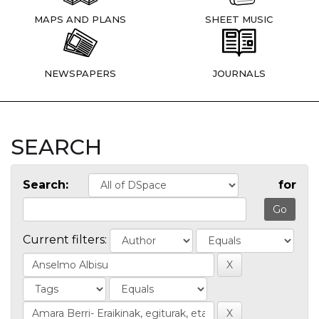
MAPS AND PLANS
SHEET MUSIC
NEWSPAPERS
JOURNALS
SEARCH
Search:
for
Current filters: