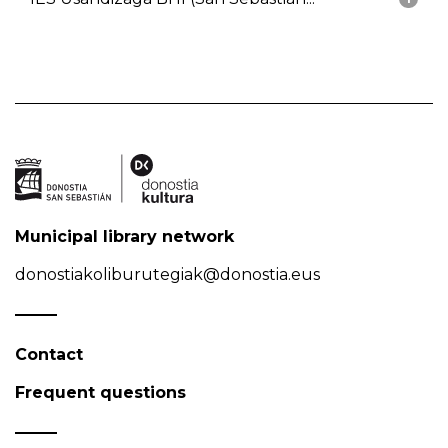
Municipal library network
donostiakoliburutegiak@donostia.eus
Contact
Frequent questions