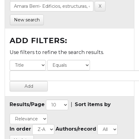
New search
ADD FILTERS:
Use filters to refine the search results.
Results/Page
|
Sort items by
In order
Authors/record