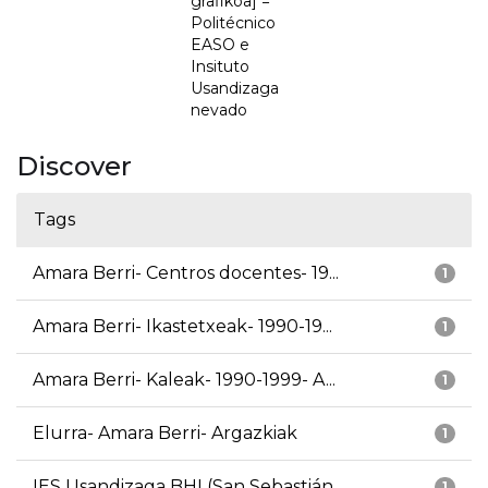
grafikoa] =
Politécnico
EASO e
Insituto
Usandizaga
nevado
Discover
Tags
Amara Berri- Centros docentes- 19...
1
Amara Berri- Ikastetxeak- 1990-19...
1
Amara Berri- Kaleak- 1990-1999- A...
1
Elurra- Amara Berri- Argazkiak
1
IES Usandizaga BHI (San Sebastián...
1