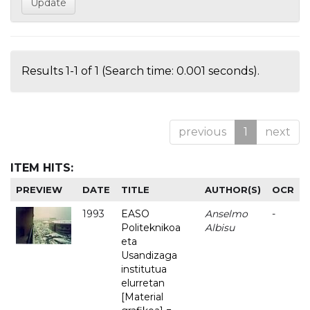
Results 1-1 of 1 (Search time: 0.001 seconds).
previous
1
next
ITEM HITS:
PREVIEW
DATE
TITLE
AUTHOR(S)
OCR
1993
EASO
Anselmo
-
Politeknikoa
Albisu
eta
Usandizaga
institutua
elurretan
[Material