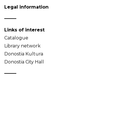
Legal information
Links of interest
Catalogue
Library network
Donostia Kultura
Donostia City Hall