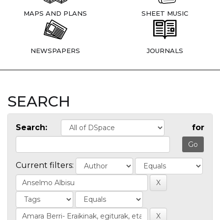
MAPS AND PLANS
SHEET MUSIC
NEWSPAPERS
JOURNALS
SEARCH
Search:
for
Current filters: