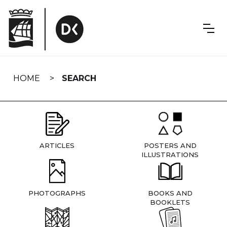
Skip
navigation
HOME
SEARCH
ARTICLES
POSTERS AND
ILLUSTRATIONS
PHOTOGRAPHS
BOOKS AND
BOOKLETS