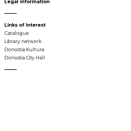
Legal information
Links of interest
Catalogue
Library network
Donostia Kultura
Donostia City Hall