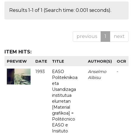
Results 1-1 of 1 (Search time: 0.001 seconds).
previous
1
next
ITEM HITS:
PREVIEW
DATE
TITLE
AUTHOR(S)
OCR
1993
EASO
Anselmo
-
Politeknikoa
Albisu
eta
Usandizaga
institutua
elurretan
[Material
grafikoa] =
Politécnico
EASO e
Insituto