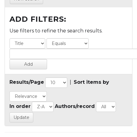
ADD FILTERS:
Use filters to refine the search results.
Results/Page
|
Sort items by
In order
Authors/record