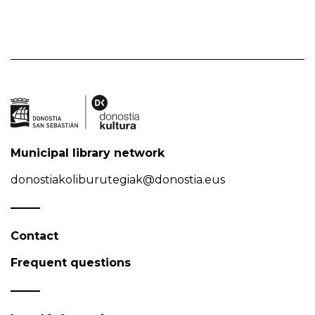
Municipal library network
donostiakoliburutegiak@donostia.eus
Contact
Frequent questions