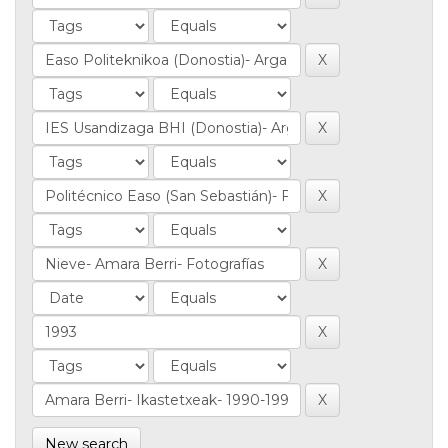
New search