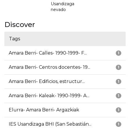
Usandizaga
nevado
Discover
Tags
Amara Berri- Calles- 1990-1999- F...
1
Amara Berri- Centros docentes- 19...
1
Amara Berri- Edificios, estructur...
1
Amara Berri- Kaleak- 1990-1999- A...
1
Elurra- Amara Berri- Argazkiak
1
IES Usandizaga BHI (San Sebastián...
1