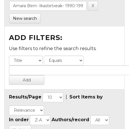
New search
ADD FILTERS:
Use filters to refine the search results.
Results/Page
|
Sort items by
In order
Authors/record