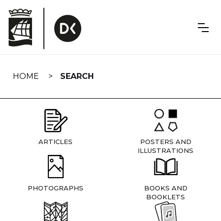
Skip
navigation
HOME
SEARCH
ARTICLES
POSTERS AND
ILLUSTRATIONS
PHOTOGRAPHS
BOOKS AND
BOOKLETS