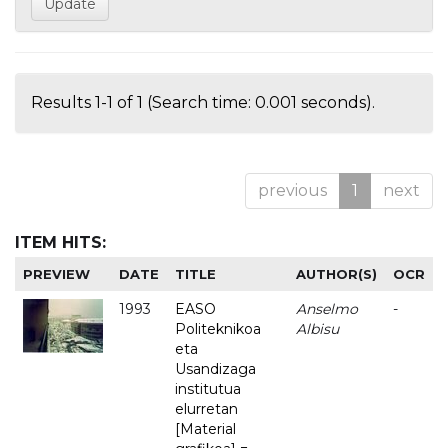
Results 1-1 of 1 (Search time: 0.001 seconds).
previous
1
next
ITEM HITS:
PREVIEW
DATE
TITLE
AUTHOR(S)
OCR
1993
EASO
Anselmo
-
Politeknikoa
Albisu
eta
Usandizaga
institutua
elurretan
[Material