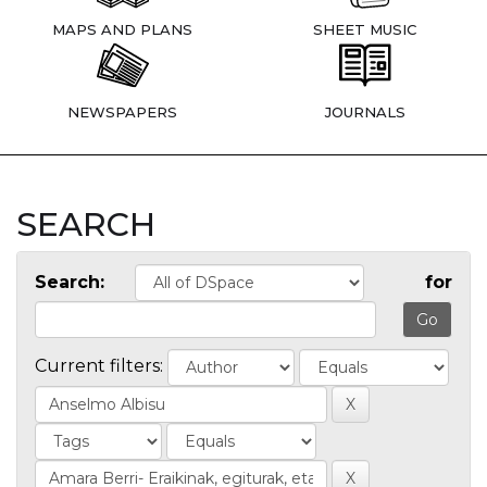
MAPS AND PLANS
SHEET MUSIC
NEWSPAPERS
JOURNALS
SEARCH
Search:
for
Current filters: