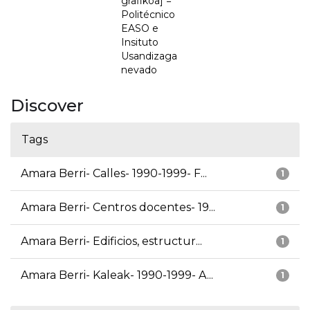
grafikoa] =
Politécnico
EASO e
Insituto
Usandizaga
nevado
Discover
Tags
Amara Berri- Calles- 1990-1999- F...
1
Amara Berri- Centros docentes- 19...
1
Amara Berri- Edificios, estructur...
1
Amara Berri- Kaleak- 1990-1999- A...
1