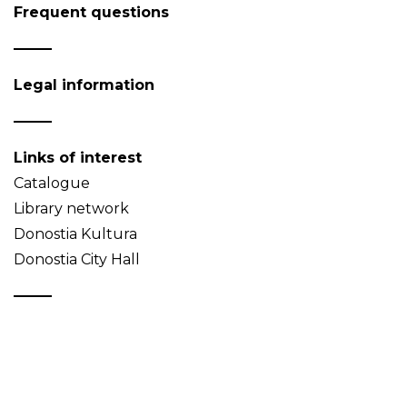
Frequent questions
Legal information
Links of interest
Catalogue
Library network
Donostia Kultura
Donostia City Hall