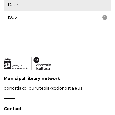
Date
1993
1
Municipal library network
donostiakoliburutegiak@donostia.eus
Contact