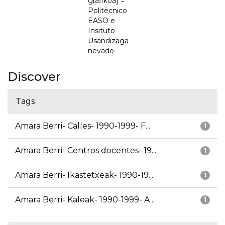
grafikoa] =
Politécnico
EASO e
Insituto
Usandizaga
nevado
Discover
Tags
Amara Berri- Calles- 1990-1999- F...
1
Amara Berri- Centros docentes- 19...
1
Amara Berri- Ikastetxeak- 1990-19...
1
Amara Berri- Kaleak- 1990-1999- A...
1