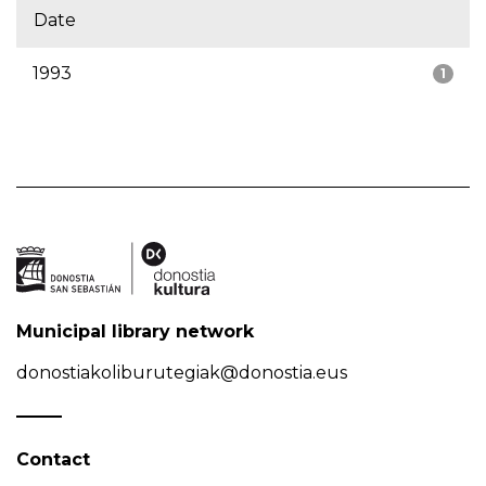
Date
1993
1
Municipal library network
donostiakoliburutegiak@donostia.eus
Contact