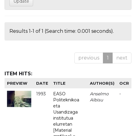
Results 1-1 of 1 (Search time: 0.001 seconds).
previous
1
next
ITEM HITS:
PREVIEW
DATE
TITLE
AUTHOR(S)
OCR
1993
EASO
Anselmo
-
Politeknikoa
Albisu
eta
Usandizaga
institutua
elurretan
[Material