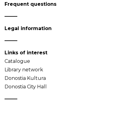
Frequent questions
Legal information
Links of interest
Catalogue
Library network
Donostia Kultura
Donostia City Hall