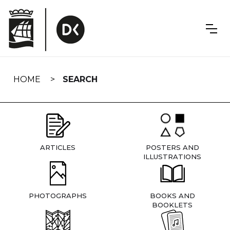
Skip
navigation
HOME
SEARCH
ARTICLES
POSTERS AND
ILLUSTRATIONS
PHOTOGRAPHS
BOOKS AND
BOOKLETS