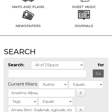
MAPS AND PLANS
SHEET MUSIC
NEWSPAPERS
JOURNALS
SEARCH
Search:
for
Current filters: