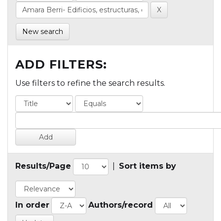
New search
ADD FILTERS:
Use filters to refine the search results.
Results/Page
|
Sort items by
In order
Authors/record