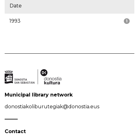
Date
1993
1
Municipal library network
donostiakoliburutegiak@donostia.eus
Contact