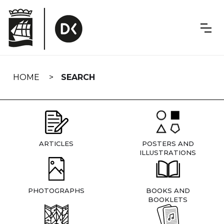
Skip
navigation
HOME
SEARCH
ARTICLES
POSTERS AND
ILLUSTRATIONS
PHOTOGRAPHS
BOOKS AND
BOOKLETS