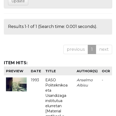
Results 1-1 of 1 (Search time: 0.001 seconds).
previous
1
next
ITEM HITS:
PREVIEW
DATE
TITLE
AUTHOR(S)
OCR
1993
EASO
Anselmo
-
Politeknikoa
Albisu
eta
Usandizaga
institutua
elurretan
[Material