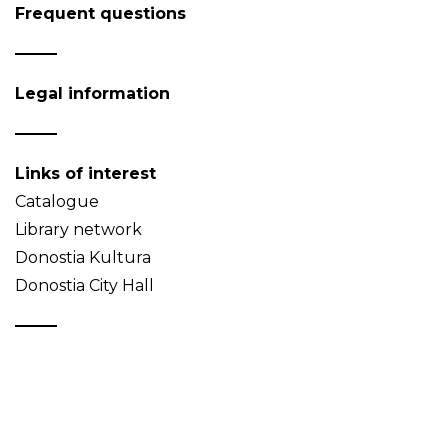
Frequent questions
Legal information
Links of interest
Catalogue
Library network
Donostia Kultura
Donostia City Hall