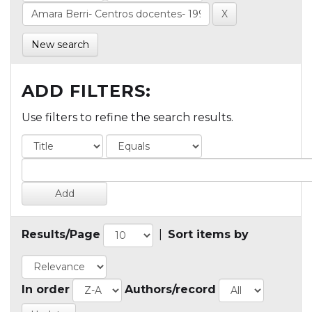
New search
ADD FILTERS:
Use filters to refine the search results.
Results/Page
|
Sort items by
In order
Authors/record