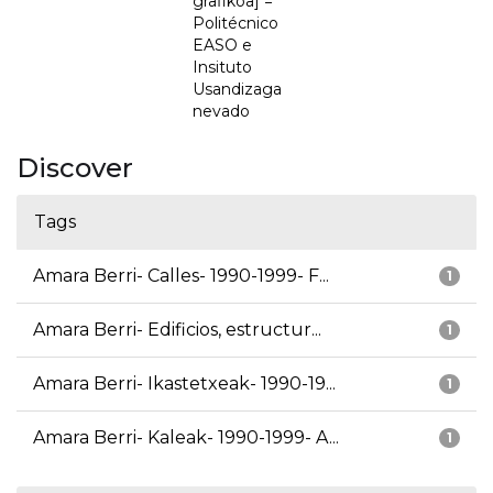
grafikoa] =
Politécnico
EASO e
Insituto
Usandizaga
nevado
Discover
Tags
Amara Berri- Calles- 1990-1999- F...
1
Amara Berri- Edificios, estructur...
1
Amara Berri- Ikastetxeak- 1990-19...
1
Amara Berri- Kaleak- 1990-1999- A...
1