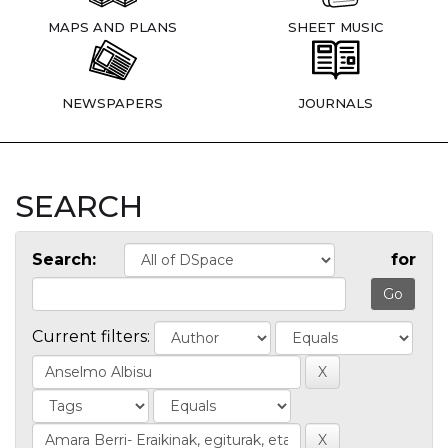
MAPS AND PLANS
SHEET MUSIC
NEWSPAPERS
JOURNALS
SEARCH
Search:
for
Current filters: