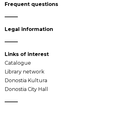
Frequent questions
Legal information
Links of interest
Catalogue
Library network
Donostia Kultura
Donostia City Hall