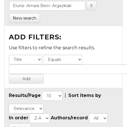
New search
ADD FILTERS:
Use filters to refine the search results.
Results/Page
|
Sort items by
In order
Authors/record