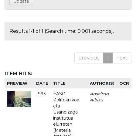
Results 1-1 of 1 (Search time: 0.001 seconds).
previous
1
next
ITEM HITS:
PREVIEW
DATE
TITLE
AUTHOR(S)
OCR
1993
EASO
Anselmo
-
Politeknikoa
Albisu
eta
Usandizaga
institutua
elurretan
[Material