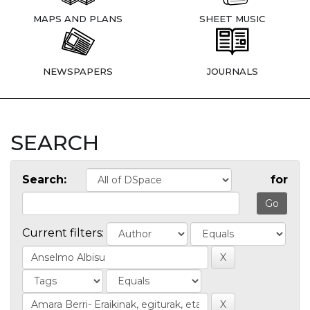
MAPS AND PLANS
SHEET MUSIC
NEWSPAPERS
JOURNALS
SEARCH
Search:
for
Current filters: