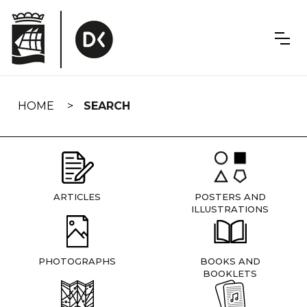
Skip
navigation
HOME
SEARCH
ARTICLES
POSTERS AND
ILLUSTRATIONS
PHOTOGRAPHS
BOOKS AND
BOOKLETS