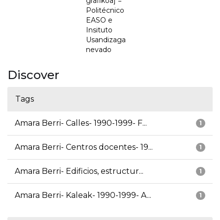
grafikoa] =
Politécnico
EASO e
Insituto
Usandizaga
nevado
Discover
Tags
Amara Berri- Calles- 1990-1999- F...
1
Amara Berri- Centros docentes- 19...
1
Amara Berri- Edificios, estructur...
1
Amara Berri- Kaleak- 1990-1999- A...
1