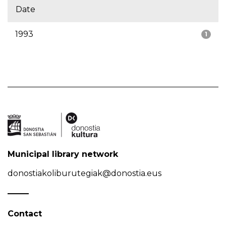
Date
1993
1
Municipal library network
donostiakoliburutegiak@donostia.eus
Contact