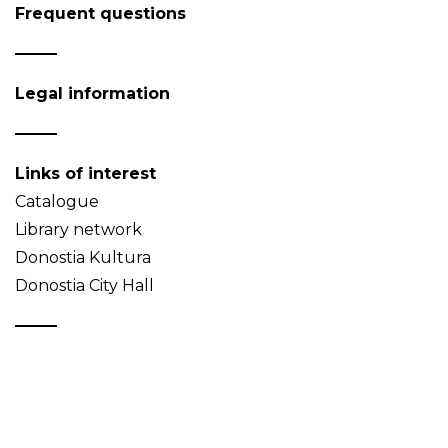
Frequent questions
Legal information
Links of interest
Catalogue
Library network
Donostia Kultura
Donostia City Hall