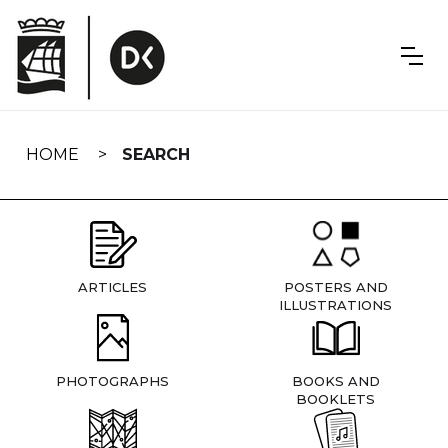
Skip
navigation
HOME
SEARCH
ARTICLES
POSTERS AND
ILLUSTRATIONS
PHOTOGRAPHS
BOOKS AND
BOOKLETS