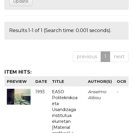
Results 1-1 of 1 (Search time: 0.001 seconds).
previous
1
next
ITEM HITS:
PREVIEW
DATE
TITLE
AUTHOR(S)
OCR
1993
EASO
Anselmo
-
Politeknikoa
Albisu
eta
Usandizaga
institutua
elurretan
[Material