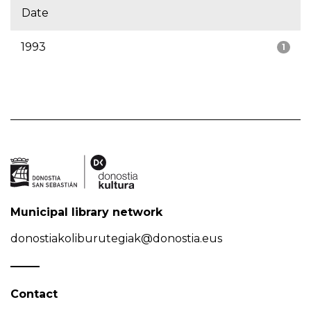
Date
1993
1
Municipal library network
donostiakoliburutegiak@donostia.eus
Contact