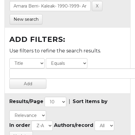
New search
ADD FILTERS:
Use filters to refine the search results.
Results/Page
|
Sort items by
In order
Authors/record