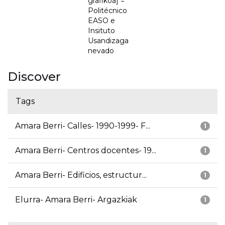
grafikoa] =
Politécnico
EASO e
Insituto
Usandizaga
nevado
Discover
Tags
Amara Berri- Calles- 1990-1999- F...
1
Amara Berri- Centros docentes- 19...
1
Amara Berri- Edificios, estructur...
1
Elurra- Amara Berri- Argazkiak
1