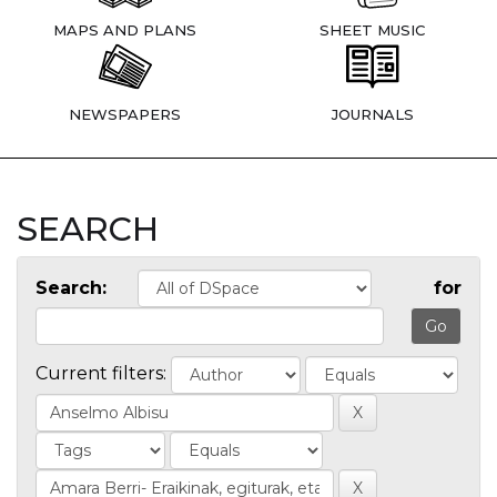
MAPS AND PLANS
SHEET MUSIC
NEWSPAPERS
JOURNALS
SEARCH
Search:
for
Current filters: