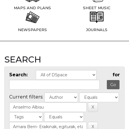
MAPS AND PLANS
SHEET MUSIC
NEWSPAPERS
JOURNALS
SEARCH
Search:
for
Current filters: