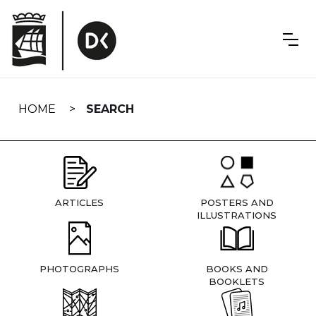
Skip
navigation
HOME
SEARCH
ARTICLES
POSTERS AND
ILLUSTRATIONS
PHOTOGRAPHS
BOOKS AND
BOOKLETS