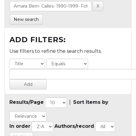
New search
ADD FILTERS:
Use filters to refine the search results.
Results/Page
|
Sort items by
In order
Authors/record