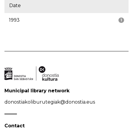
Date
1993
1
Municipal library network
donostiakoliburutegiak@donostia.eus
Contact