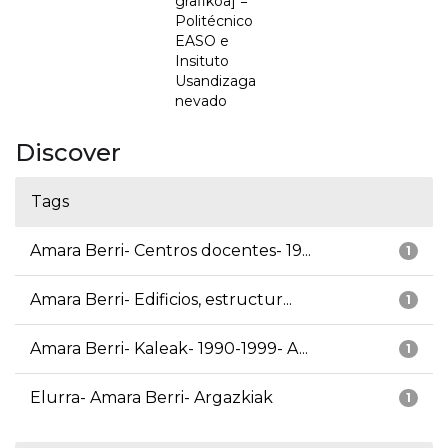
grafikoa] =
Politécnico
EASO e
Insituto
Usandizaga
nevado
Discover
Tags
Amara Berri- Centros docentes- 19...
1
Amara Berri- Edificios, estructur...
1
Amara Berri- Kaleak- 1990-1999- A...
1
Elurra- Amara Berri- Argazkiak
1