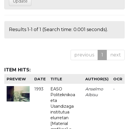
Results 1-1 of 1 (Search time: 0.001 seconds).
previous
1
next
ITEM HITS:
PREVIEW
DATE
TITLE
AUTHOR(S)
OCR
1993
EASO
Anselmo
-
Politeknikoa
Albisu
eta
Usandizaga
institutua
elurretan
[Material