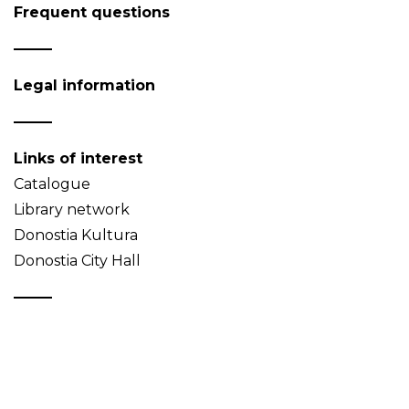
Frequent questions
Legal information
Links of interest
Catalogue
Library network
Donostia Kultura
Donostia City Hall