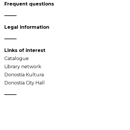
Frequent questions
Legal information
Links of interest
Catalogue
Library network
Donostia Kultura
Donostia City Hall