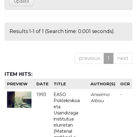
Results 1-1 of 1 (Search time: 0.001 seconds).
previous
1
next
ITEM HITS:
PREVIEW
DATE
TITLE
AUTHOR(S)
OCR
1993
EASO
Anselmo
-
Politeknikoa
Albisu
eta
Usandizaga
institutua
elurretan
[Material