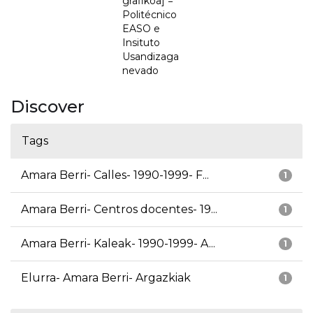
grafikoa] =
Politécnico
EASO e
Insituto
Usandizaga
nevado
Discover
Tags
Amara Berri- Calles- 1990-1999- F...
1
Amara Berri- Centros docentes- 19...
1
Amara Berri- Kaleak- 1990-1999- A...
1
Elurra- Amara Berri- Argazkiak
1