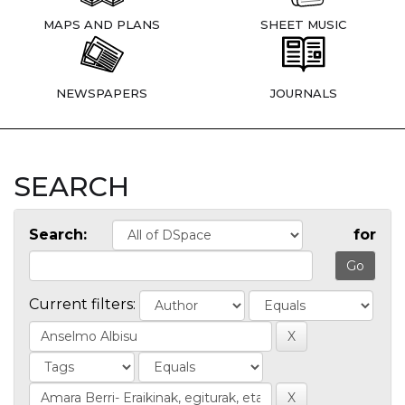
MAPS AND PLANS
SHEET MUSIC
NEWSPAPERS
JOURNALS
SEARCH
Search:
for
Current filters: