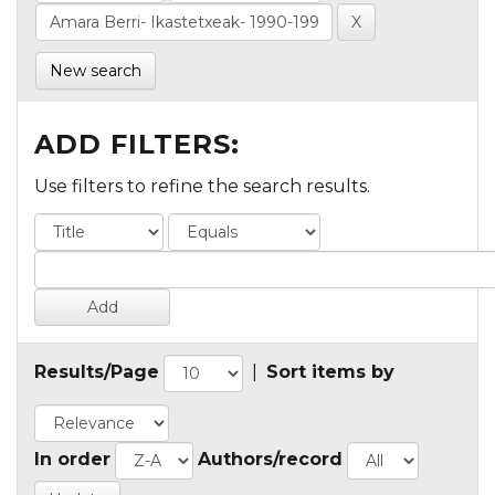
New search
ADD FILTERS:
Use filters to refine the search results.
Results/Page
|
Sort items by
In order
Authors/record