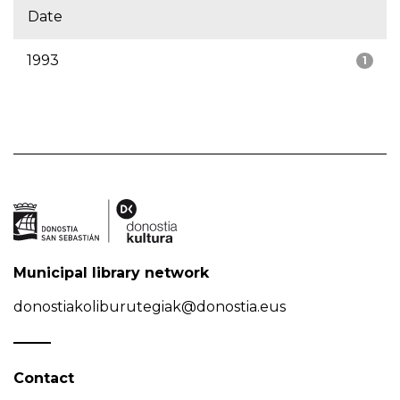
Date
1993
1
Municipal library network
donostiakoliburutegiak@donostia.eus
Contact