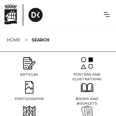
Skip
navigation
HOME
SEARCH
ARTICLES
POSTERS AND
ILLUSTRATIONS
PHOTOGRAPHS
BOOKS AND
BOOKLETS