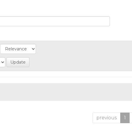
previous
1