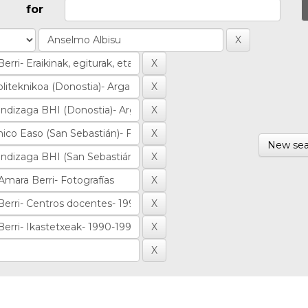
for
New sea