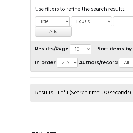
Use filters to refine the search results.
Results/Page
|
Sort items by
In order
Authors/record
Results 1-1 of 1 (Search time: 0.0 seconds).