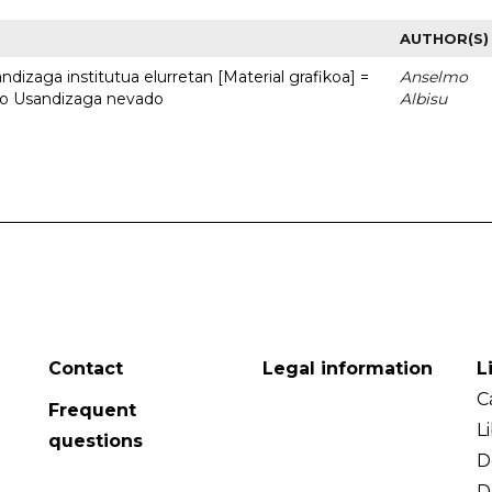
AUTHOR(S)
dizaga institutua elurretan [Material grafikoa] =
Anselmo
uto Usandizaga nevado
Albisu
Contact
Legal information
L
C
Frequent
L
questions
D
D