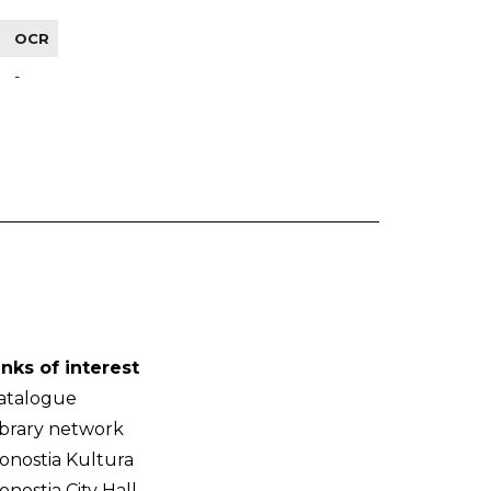
OCR
-
inks of interest
atalogue
ibrary network
onostia Kultura
onostia City Hall