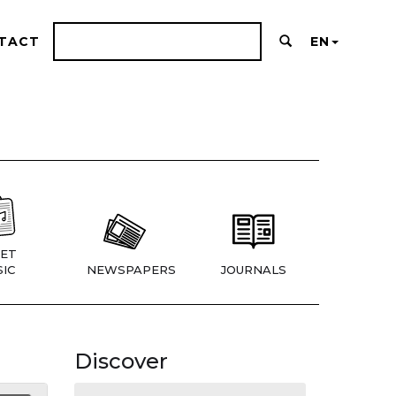
TACT
EN
ET
IC
NEWSPAPERS
JOURNALS
Discover