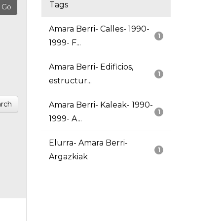
Tags
Amara Berri- Calles- 1990-
1
1999- F...
Amara Berri- Edificios,
1
estructur...
rch
Amara Berri- Kaleak- 1990-
1
1999- A...
Elurra- Amara Berri-
1
Argazkiak