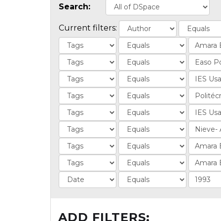
Search:
Current filters:
ADD FILTERS: