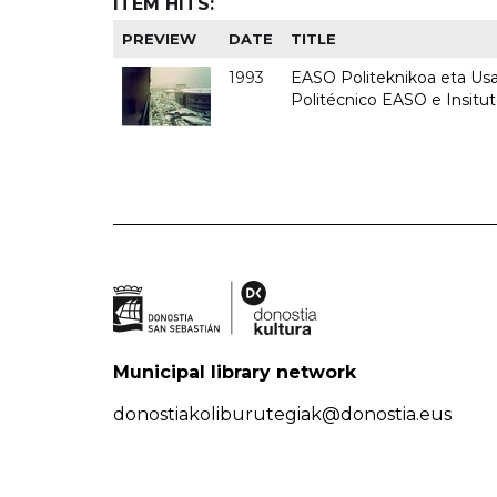
ITEM HITS:
PREVIEW
DATE
TITLE
1993
EASO Politeknikoa eta Usan
Politécnico EASO e Insit
Municipal library network
donostiakoliburutegiak@donostia.eus