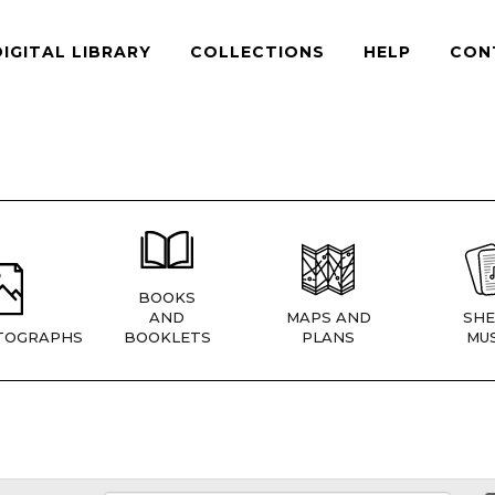
DIGITAL LIBRARY
COLLECTIONS
HELP
CON
BOOKS
AND
MAPS AND
SHE
TOGRAPHS
BOOKLETS
PLANS
MUS