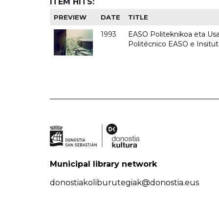
ITEM HITS:
PREVIEW
DATE
TITLE
1993
EASO Politeknikoa eta Usan
Politécnico EASO e Insit
Municipal library network
donostiakoliburutegiak@donostia.eus