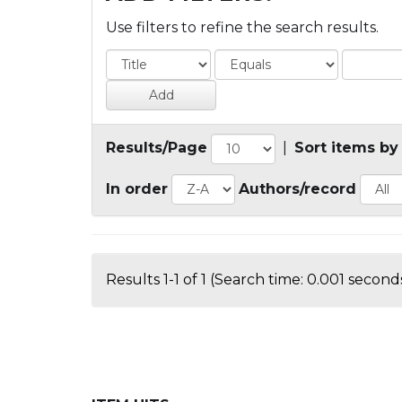
Use filters to refine the search results.
Results/Page
|
Sort items by
In order
Authors/record
Results 1-1 of 1 (Search time: 0.001 seconds