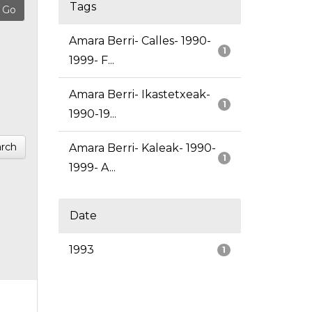
Tags
Amara Berri- Calles- 1990-
1
1999- F...
Amara Berri- Ikastetxeak-
1
1990-19...
rch
Amara Berri- Kaleak- 1990-
1
1999- A...
Date
1993
1