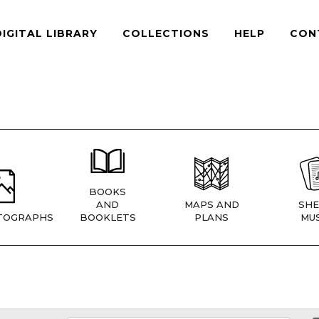
DIGITAL LIBRARY
COLLECTIONS
HELP
CON
BOOKS
AND
MAPS AND
SHE
TOGRAPHS
BOOKLETS
PLANS
MUS