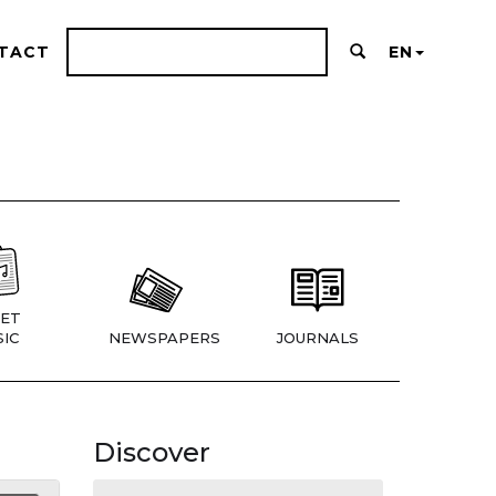
TACT
EN
ET
IC
NEWSPAPERS
JOURNALS
Discover