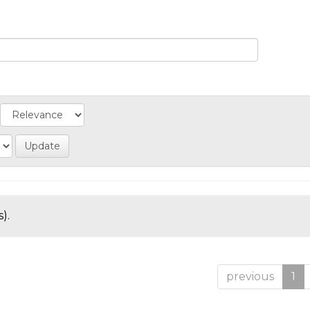
).
previous
1