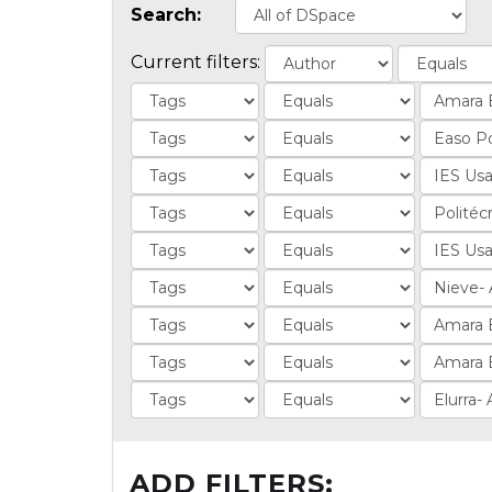
Search:
Current filters:
ADD FILTERS: