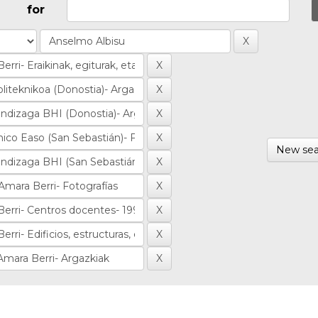
for
New sea