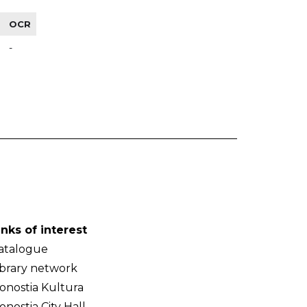
OCR
-
inks of interest
atalogue
ibrary network
onostia Kultura
onostia City Hall