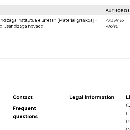
AUTHOR(S)
dizaga institutua elurretan [Material grafikoa] =
Anselmo
uto Usandizaga nevado
Albisu
Contact
Legal information
L
C
Frequent
L
questions
D
D