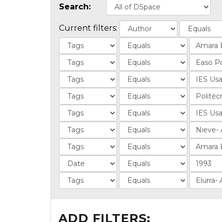
Search:
Current filters:
ADD FILTERS: