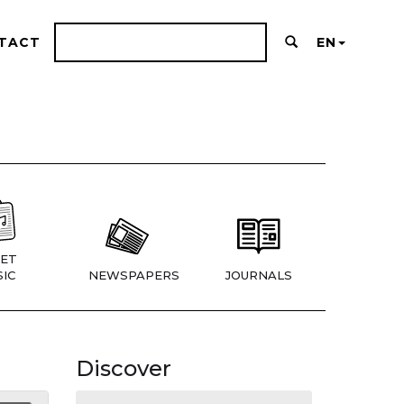
TACT
EN
ET
IC
NEWSPAPERS
JOURNALS
Discover