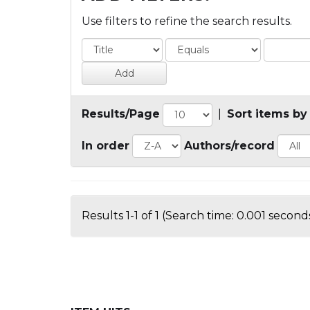
Use filters to refine the search results.
Results/Page
|
Sort items by
In order
Authors/record
Results 1-1 of 1 (Search time: 0.001 seconds