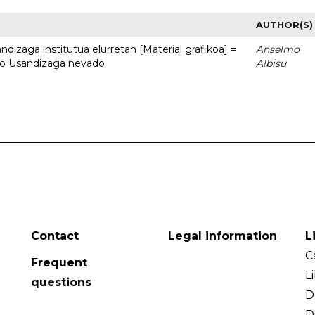
AUTHOR(S)
dizaga institutua elurretan [Material grafikoa] =
Anselmo
uto Usandizaga nevado
Albisu
Contact
Legal information
L
C
Frequent
L
questions
D
D