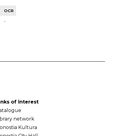
OCR
-
inks of interest
atalogue
ibrary network
onostia Kultura
onostia City Hall