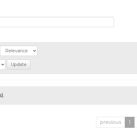
).
previous
1