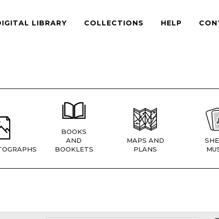
DIGITAL LIBRARY
COLLECTIONS
HELP
CON
BOOKS
AND
MAPS AND
SHE
TOGRAPHS
BOOKLETS
PLANS
MUS