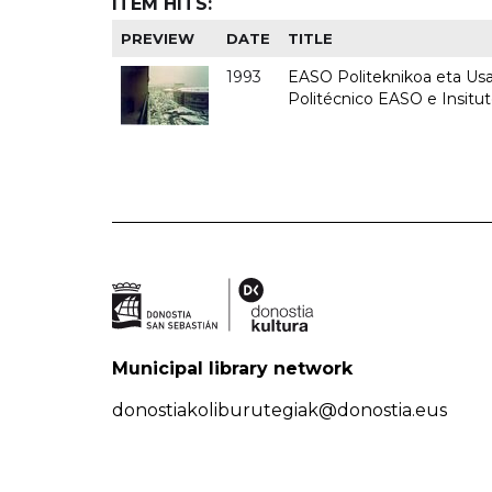
ITEM HITS:
PREVIEW
DATE
TITLE
1993
EASO Politeknikoa eta Usan
Politécnico EASO e Insit
Municipal library network
donostiakoliburutegiak@donostia.eus