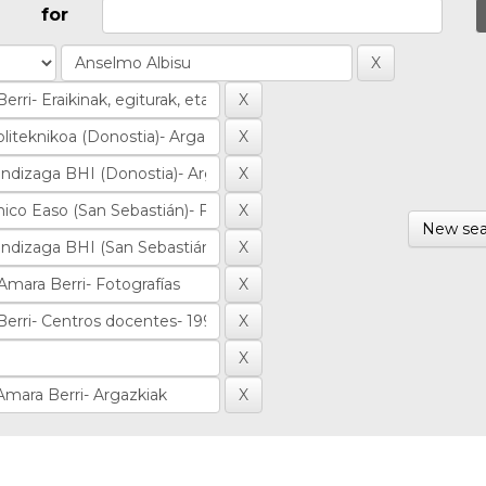
for
New sea