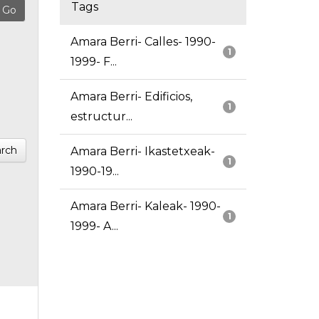
Tags
Amara Berri- Calles- 1990-
1
1999- F...
Amara Berri- Edificios,
1
estructur...
rch
Amara Berri- Ikastetxeak-
1
1990-19...
Amara Berri- Kaleak- 1990-
1
1999- A...