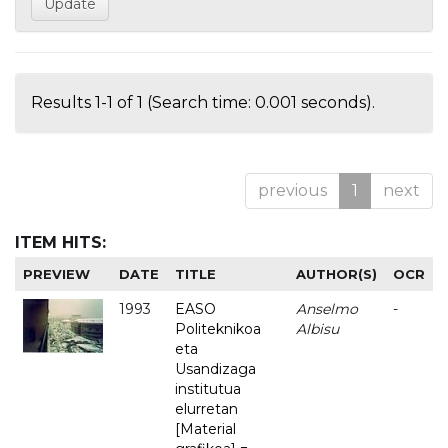
Results 1-1 of 1 (Search time: 0.001 seconds).
previous
1
next
ITEM HITS:
PREVIEW
DATE
TITLE
AUTHOR(S)
OCR
1993
EASO
Anselmo
-
Politeknikoa
Albisu
eta
Usandizaga
institutua
elurretan
[Material