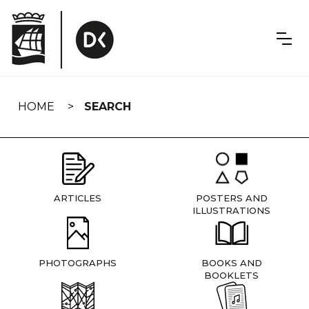
Skip
navigation
HOME
SEARCH
ARTICLES
POSTERS AND
ILLUSTRATIONS
PHOTOGRAPHS
BOOKS AND
BOOKLETS