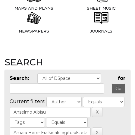
MAPS AND PLANS
SHEET MUSIC
NEWSPAPERS
JOURNALS
SEARCH
Search:
for
Current filters: