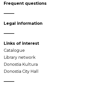
Frequent questions
Legal information
Links of interest
Catalogue
Library network
Donostia Kultura
Donostia City Hall