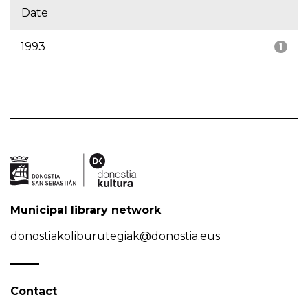
Date
1993
1
Municipal library network
donostiakoliburutegiak@donostia.eus
Contact