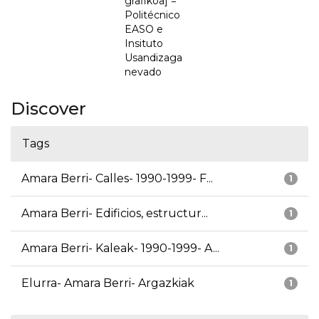
grafikoa] =
Politécnico
EASO e
Insituto
Usandizaga
nevado
Discover
Tags
Amara Berri- Calles- 1990-1999- F...
1
Amara Berri- Edificios, estructur...
1
Amara Berri- Kaleak- 1990-1999- A...
1
Elurra- Amara Berri- Argazkiak
1