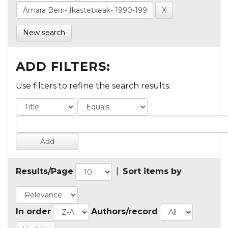
New search
ADD FILTERS:
Use filters to refine the search results.
Results/Page
|
Sort items by
In order
Authors/record