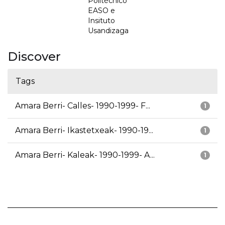
Politécnico
EASO e
Insituto
Usandizaga
Discover
Tags
Amara Berri- Calles- 1990-1999- F...
1
Amara Berri- Ikastetxeak- 1990-19...
1
Amara Berri- Kaleak- 1990-1999- A...
1