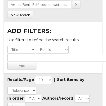
New search
ADD FILTERS:
Use filters to refine the search results.
Results/Page
|
Sort items by
In order
Authors/record