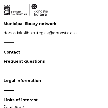
Municipal library network
donostiakoliburutegiak@donostia.eus
Contact
Frequent questions
Legal information
Links of interest
Catalogue