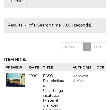
Results 1-1 of 1 (Search time: 0.001 seconds).
previous
1
next
ITEM HITS:
PREVIEW
DATE
TITLE
AUTHOR(S)
OCR
1990
EASO
Anselmo
-
Politeknikoa
Albisu
eta
Usandizaga
institutua
[Material
grafikoa] =