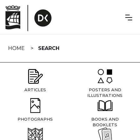
Skip
navigation
HOME
SEARCH
ARTICLES
POSTERS AND
ILLUSTRATIONS
PHOTOGRAPHS
BOOKS AND
BOOKLETS