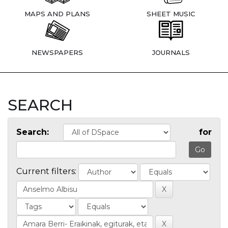
MAPS AND PLANS
SHEET MUSIC
NEWSPAPERS
JOURNALS
SEARCH
Search:
for
Current filters: