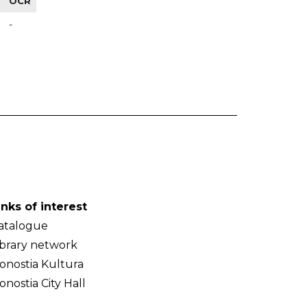
OCR
-
inks of interest
atalogue
ibrary network
onostia Kultura
onostia City Hall