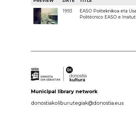
PREVIEW
DATE
TITLE
1993
EASO Politeknikoa eta Usan
Politécnico EASO e Insit
Municipal library network
donostiakoliburutegiak@donostia.eus