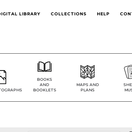
DIGITAL LIBRARY
COLLECTIONS
HELP
CON
BOOKS
AND
MAPS AND
SHE
TOGRAPHS
BOOKLETS
PLANS
MUS