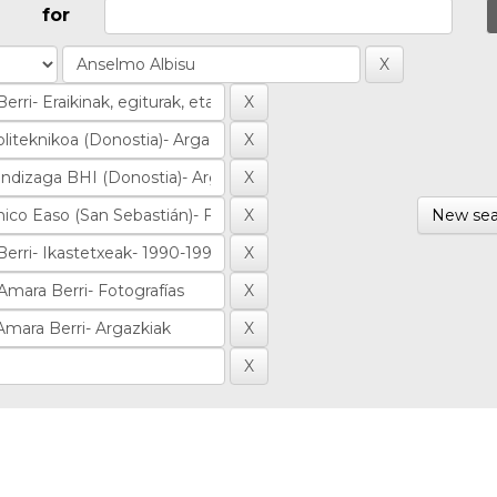
for
New sea