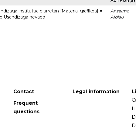
AUTHOR(S)
dizaga institutua elurretan [Material grafikoa] =
Anselmo
uto Usandizaga nevado
Albisu
Contact
Legal information
L
C
Frequent
L
questions
D
D