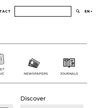
TACT
EN
ET
IC
NEWSPAPERS
JOURNALS
Discover