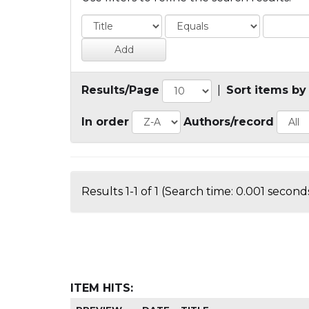
Results/Page
|
Sort items by
In order
Authors/record
Results 1-1 of 1 (Search time: 0.001 seconds
ITEM HITS: