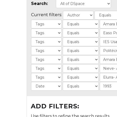
Search:
Current filters:
ADD FILTERS:
Use filters to refine the search results.