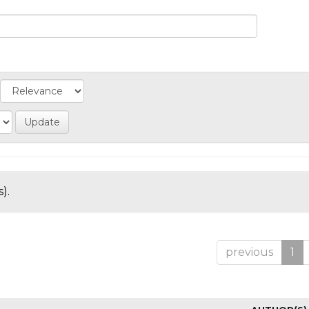
).
previous
1