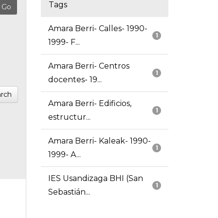
Tags
Amara Berri- Calles- 1990-
1
1999- F...
Amara Berri- Centros
1
docentes- 19...
rch
Amara Berri- Edificios,
1
estructur...
Amara Berri- Kaleak- 1990-
1
1999- A...
IES Usandizaga BHI (San
1
Sebastián...