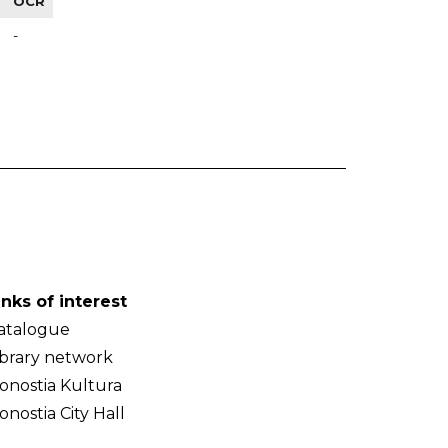
OCR
-
inks of interest
atalogue
ibrary network
onostia Kultura
onostia City Hall