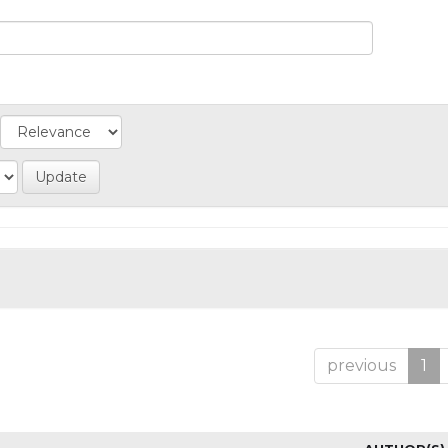
previous
1