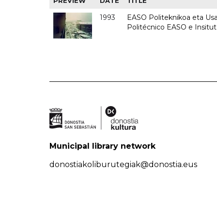
PREVIEW
DATE
TITLE
1993
EASO Politeknikoa eta Usan
Politécnico EASO e Insit
Municipal library network
donostiakoliburutegiak@donostia.eus