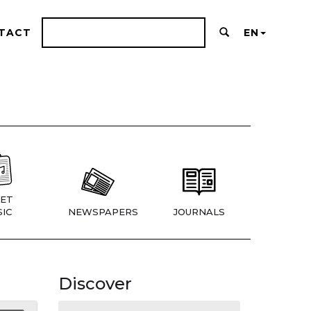
TACT
EN
ET
IC
NEWSPAPERS
JOURNALS
Discover