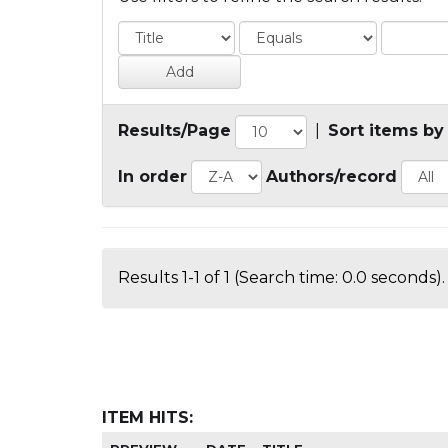
Results/Page
|
Sort items by
In order
Authors/record
Results 1-1 of 1 (Search time: 0.0 seconds).
ITEM HITS: