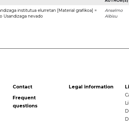
AUTHOR(S)
dizaga institutua elurretan [Material grafikoa] =
Anselmo
uto Usandizaga nevado
Albisu
Contact
Legal information
L
C
Frequent
L
questions
D
D