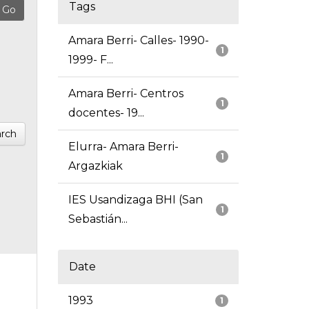
Tags
Amara Berri- Calles- 1990-
1
1999- F...
Amara Berri- Centros
1
docentes- 19...
rch
Elurra- Amara Berri-
1
Argazkiak
IES Usandizaga BHI (San
1
Sebastián...
Date
1993
1