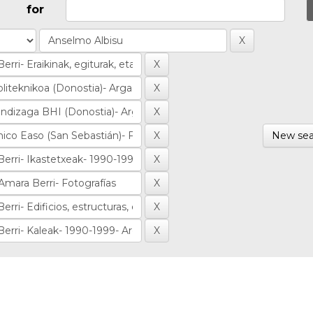
for
New sea