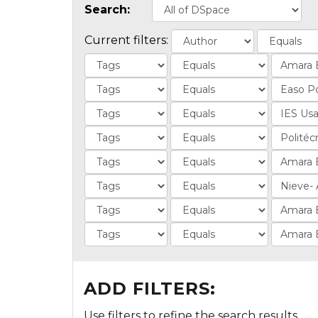
Search:
Current filters:
ADD FILTERS:
Use filters to refine the search results.