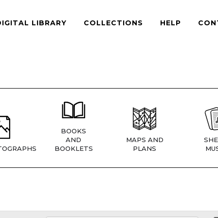
DIGITAL LIBRARY
COLLECTIONS
HELP
CON
BOOKS
AND
MAPS AND
SHE
TOGRAPHS
BOOKLETS
PLANS
MUS