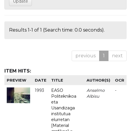
Results 1-1 of 1 (Search time: 0.0 seconds).
previous
1
next
ITEM HITS:
PREVIEW
DATE
TITLE
AUTHOR(S)
OCR
1993
EASO
Anselmo
-
Politeknikoa
Albisu
eta
Usandizaga
institutua
elurretan
[Material