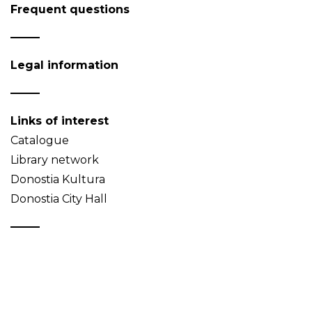
Frequent questions
Legal information
Links of interest
Catalogue
Library network
Donostia Kultura
Donostia City Hall