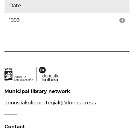
Date
1993
1
Municipal library network
donostiakoliburutegiak@donostia.eus
Contact