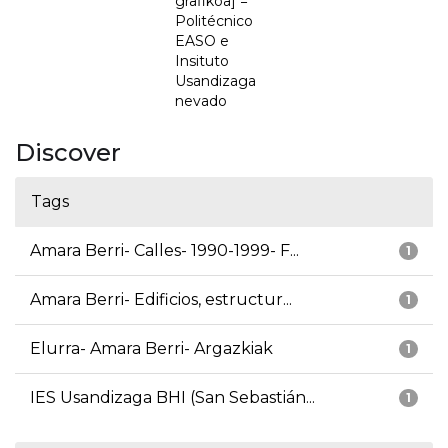
grafikoa] =
Politécnico
EASO e
Insituto
Usandizaga
nevado
Discover
Tags
Amara Berri- Calles- 1990-1999- F...
1
Amara Berri- Edificios, estructur...
1
Elurra- Amara Berri- Argazkiak
1
IES Usandizaga BHI (San Sebastián...
1