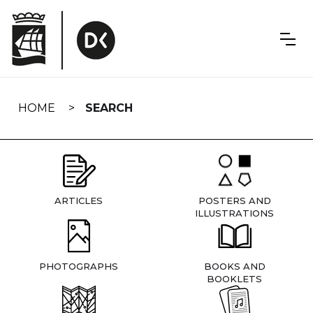
Skip
navigation
HOME
SEARCH
ARTICLES
POSTERS AND
ILLUSTRATIONS
PHOTOGRAPHS
BOOKS AND
BOOKLETS