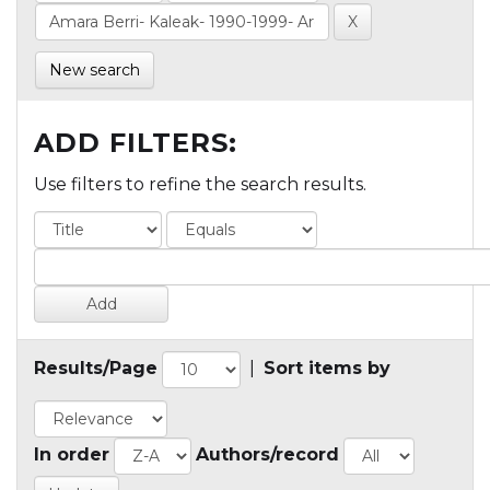
New search
ADD FILTERS:
Use filters to refine the search results.
Results/Page
|
Sort items by
In order
Authors/record