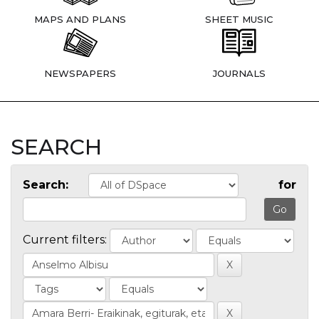
MAPS AND PLANS
SHEET MUSIC
NEWSPAPERS
JOURNALS
SEARCH
Search:
for
Current filters: