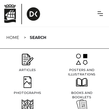
Skip
navigation
HOME
SEARCH
ARTICLES
POSTERS AND
ILLUSTRATIONS
PHOTOGRAPHS
BOOKS AND
BOOKLETS