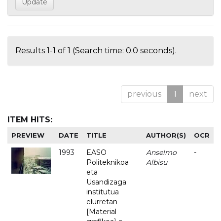
Results 1-1 of 1 (Search time: 0.0 seconds).
previous
1
next
ITEM HITS:
PREVIEW
DATE
TITLE
AUTHOR(S)
OCR
1993
EASO
Anselmo
-
Politeknikoa
Albisu
eta
Usandizaga
institutua
elurretan
[Material