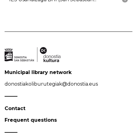
Municipal library network
donostiakoliburutegiak@donostia.eus
Contact
Frequent questions