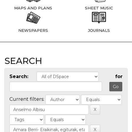
MAPS AND PLANS
SHEET MUSIC
NEWSPAPERS
JOURNALS
SEARCH
Search:
for
Current filters: