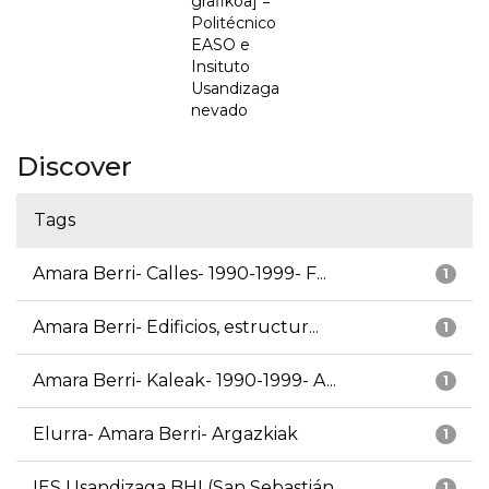
grafikoa] =
Politécnico
EASO e
Insituto
Usandizaga
nevado
Discover
Tags
Amara Berri- Calles- 1990-1999- F...
1
Amara Berri- Edificios, estructur...
1
Amara Berri- Kaleak- 1990-1999- A...
1
Elurra- Amara Berri- Argazkiak
1
IES Usandizaga BHI (San Sebastián...
1