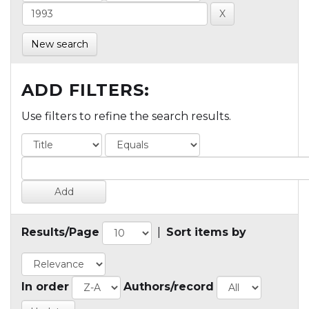
New search
ADD FILTERS:
Use filters to refine the search results.
Results/Page
|
Sort items by
In order
Authors/record