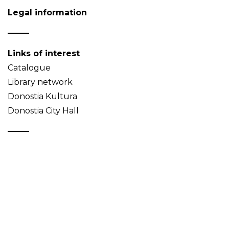
Legal information
Links of interest
Catalogue
Library network
Donostia Kultura
Donostia City Hall