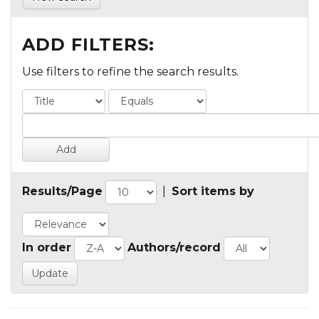
ADD FILTERS:
Use filters to refine the search results.
Results/Page
|
Sort items by
In order
Authors/record