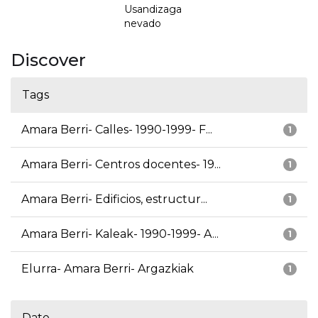
Usandizaga
nevado
Discover
Tags
Amara Berri- Calles- 1990-1999- F...
1
Amara Berri- Centros docentes- 19...
1
Amara Berri- Edificios, estructur...
1
Amara Berri- Kaleak- 1990-1999- A...
1
Elurra- Amara Berri- Argazkiak
1
Date