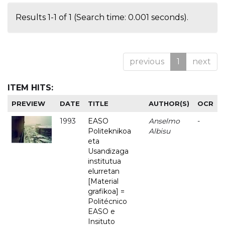
Results 1-1 of 1 (Search time: 0.001 seconds).
previous
1
next
ITEM HITS:
PREVIEW
DATE
TITLE
AUTHOR(S)
OCR
1993
EASO
Anselmo
-
Politeknikoa
Albisu
eta
Usandizaga
institutua
elurretan
[Material
grafikoa] =
Politécnico
EASO e
Insituto