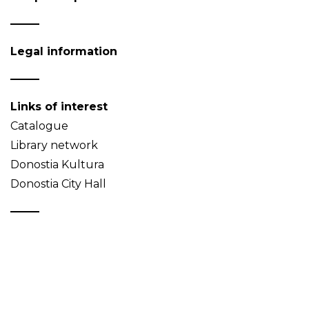
Legal information
Links of interest
Catalogue
Library network
Donostia Kultura
Donostia City Hall