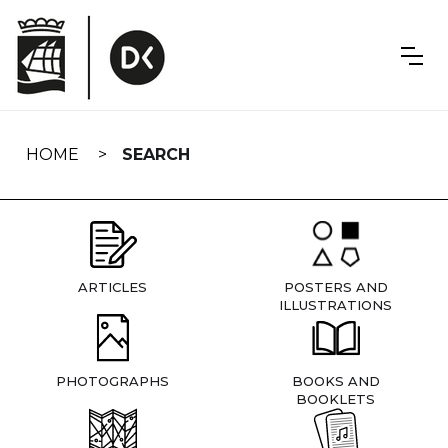
Skip
navigation
HOME
SEARCH
ARTICLES
POSTERS AND
ILLUSTRATIONS
PHOTOGRAPHS
BOOKS AND
BOOKLETS