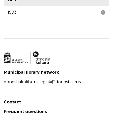
1993
1
Municipal library network
donostiakoliburutegiak@donostia.eus
Contact
Frequent questions