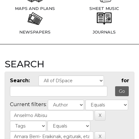
MAPS AND PLANS
SHEET MUSIC
NEWSPAPERS
JOURNALS
SEARCH
Search:
for
Current filters: