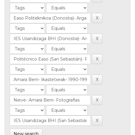
New search