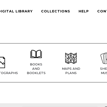
DIGITAL LIBRARY
COLLECTIONS
HELP
CON
BOOKS
AND
MAPS AND
SHE
TOGRAPHS
BOOKLETS
PLANS
MUS