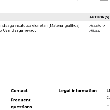
AUTHOR(S)
dizaga institutua elurretan [Material grafikoa] =
Anselmo
uto Usandizaga nevado
Albisu
Contact
Legal information
L
C
Frequent
L
questions