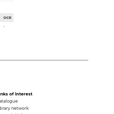
OCR
-
inks of interest
atalogue
ibrary network