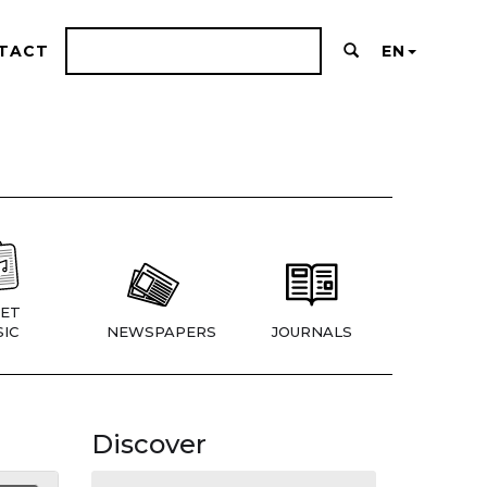
TACT
EN
ET
IC
NEWSPAPERS
JOURNALS
Discover