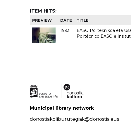
ITEM HITS:
PREVIEW
DATE
TITLE
1993
EASO Politeknikoa eta Usan
Politécnico EASO e Insit
Municipal library network
donostiakoliburutegiak@donostia.eus