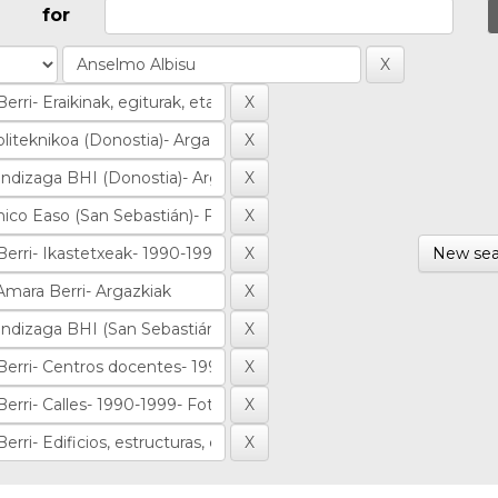
for
New sea