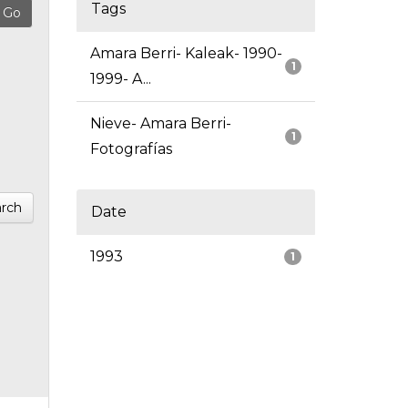
Tags
Amara Berri- Kaleak- 1990-
1
1999- A...
Nieve- Amara Berri-
1
Fotografías
rch
Date
1993
1