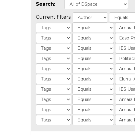
Search:
Current filters: