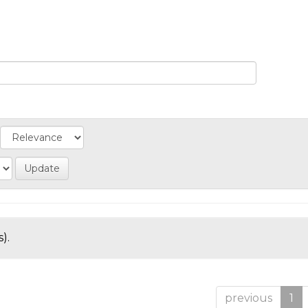
).
previous
1