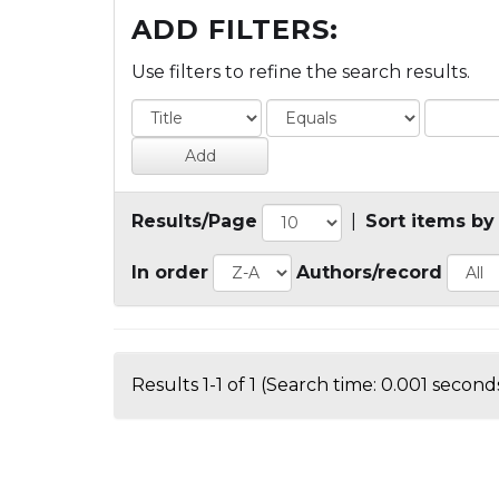
ADD FILTERS:
Use filters to refine the search results.
Results/Page
|
Sort items by
In order
Authors/record
Results 1-1 of 1 (Search time: 0.001 seconds