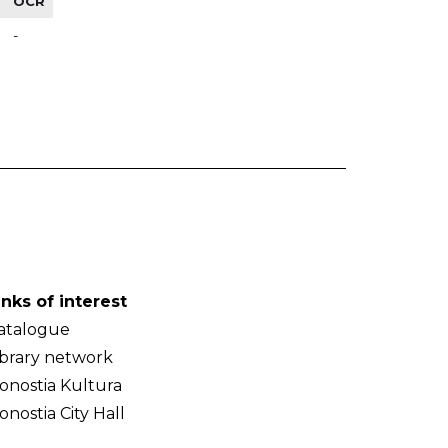
OCR
-
inks of interest
atalogue
ibrary network
onostia Kultura
onostia City Hall