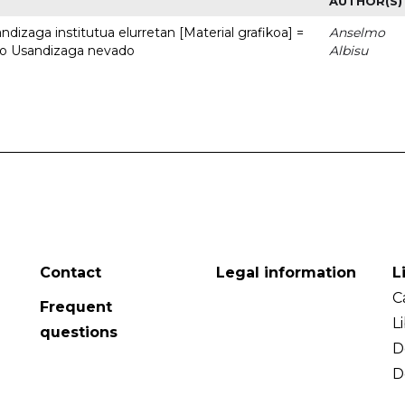
AUTHOR(S)
dizaga institutua elurretan [Material grafikoa] =
Anselmo
uto Usandizaga nevado
Albisu
Contact
Legal information
L
C
Frequent
L
questions
D
D