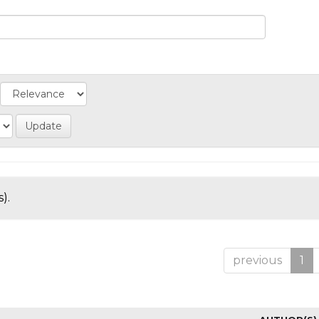
).
previous
1