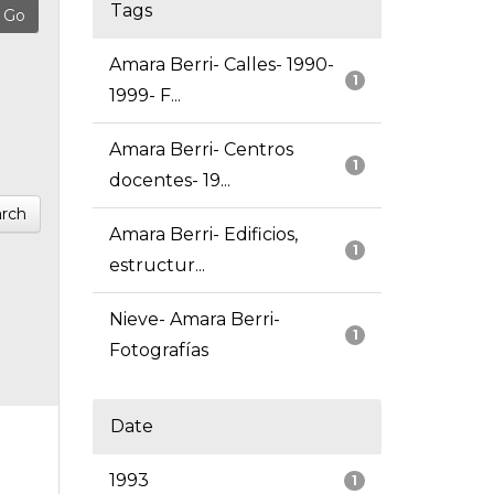
Tags
Amara Berri- Calles- 1990-
1
1999- F...
Amara Berri- Centros
1
docentes- 19...
rch
Amara Berri- Edificios,
1
estructur...
Nieve- Amara Berri-
1
Fotografías
Date
1993
1