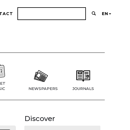
TACT
EN
ET
IC
NEWSPAPERS
JOURNALS
Discover