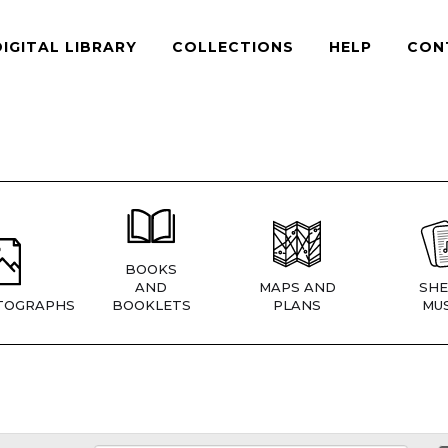
DIGITAL LIBRARY
COLLECTIONS
HELP
CON
BOOKS
AND
MAPS AND
SHE
TOGRAPHS
BOOKLETS
PLANS
MUS