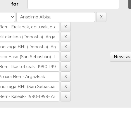
for
New sea