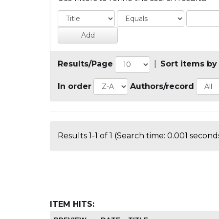
Results/Page
|
Sort items by
In order
Authors/record
Results 1-1 of 1 (Search time: 0.001 seconds
ITEM HITS: