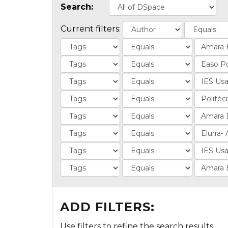
Search:
Current filters:
ADD FILTERS:
Use filters to refine the search results.