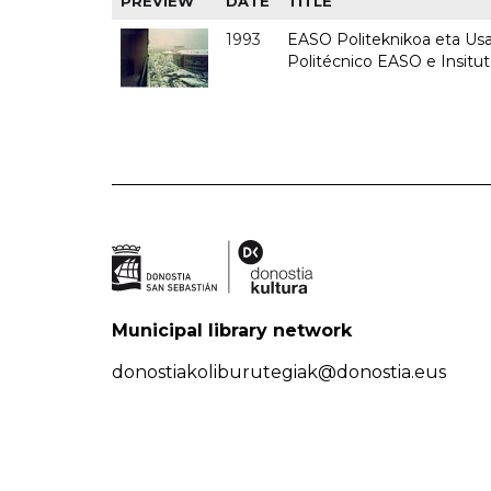
PREVIEW
DATE
TITLE
1993
EASO Politeknikoa eta Usan
Politécnico EASO e Insit
Municipal library network
donostiakoliburutegiak@donostia.eus