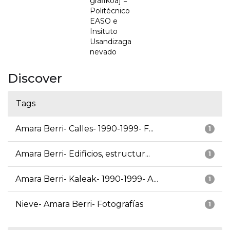
grafikoa] =
Politécnico
EASO e
Insituto
Usandizaga
nevado
Discover
Tags
Amara Berri- Calles- 1990-1999- F...
1
Amara Berri- Edificios, estructur...
1
Amara Berri- Kaleak- 1990-1999- A...
1
Nieve- Amara Berri- Fotografías
1