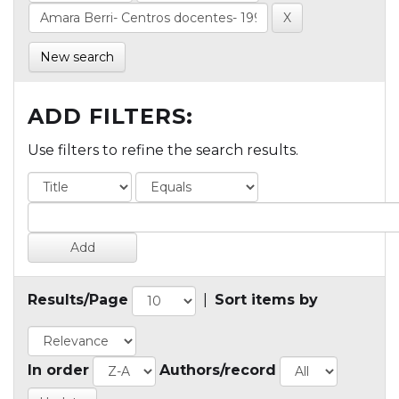
New search
ADD FILTERS:
Use filters to refine the search results.
Results/Page
|
Sort items by
In order
Authors/record