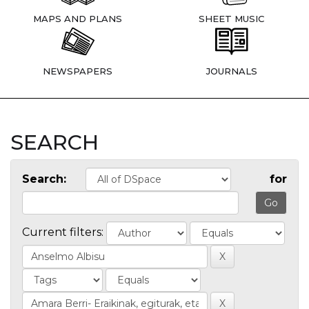
MAPS AND PLANS
SHEET MUSIC
NEWSPAPERS
JOURNALS
SEARCH
Search:
for
Current filters: