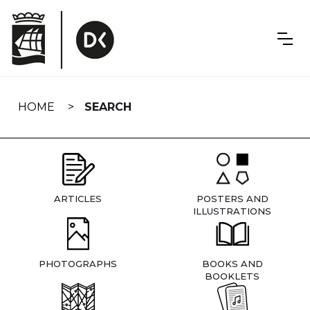
Skip
navigation
HOME
SEARCH
ARTICLES
POSTERS AND
ILLUSTRATIONS
PHOTOGRAPHS
BOOKS AND
BOOKLETS