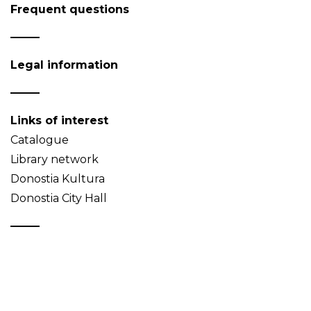
Frequent questions
Legal information
Links of interest
Catalogue
Library network
Donostia Kultura
Donostia City Hall