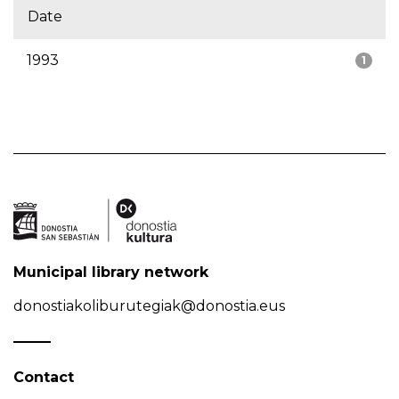
Date
1993
1
Municipal library network
donostiakoliburutegiak@donostia.eus
Contact