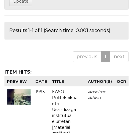
Results 1-1 of 1 (Search time: 0.001 seconds).
previous
1
next
ITEM HITS:
PREVIEW
DATE
TITLE
AUTHOR(S)
OCR
1993
EASO
Anselmo
-
Politeknikoa
Albisu
eta
Usandizaga
institutua
elurretan
[Material