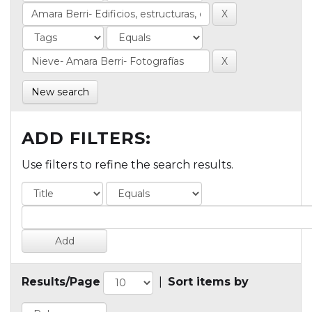
New search
ADD FILTERS:
Use filters to refine the search results.
Results/Page
|
Sort items by