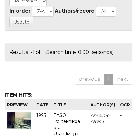
In order
Authors/record
Results 1-1 of 1 (Search time: 0.001 seconds).
previous
1
next
ITEM HITS:
PREVIEW
DATE
TITLE
AUTHOR(S)
OCR
1993
EASO
Anselmo
-
Politeknikoa
Albisu
eta
Usandizaga