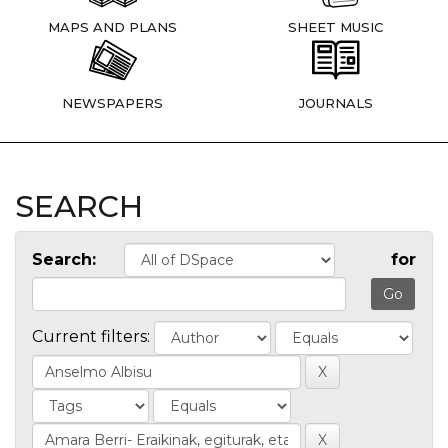
MAPS AND PLANS
SHEET MUSIC
NEWSPAPERS
JOURNALS
SEARCH
Search:
for
Current filters: