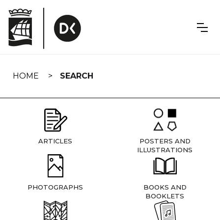
Skip
navigation
HOME
SEARCH
ARTICLES
POSTERS AND
ILLUSTRATIONS
PHOTOGRAPHS
BOOKS AND
BOOKLETS