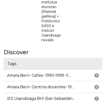
institutua
elurretan
[Material
grafikoa] =
Politécnico
EASO e
Insituto
Usandizaga
nevado
Discover
Tags
Amara Berri- Calles- 1990-1999- F...
1
Amara Berri- Centros docentes- 19...
1
IES Usandizaga BHI (San Sebastián...
1