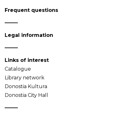
Frequent questions
Legal information
Links of interest
Catalogue
Library network
Donostia Kultura
Donostia City Hall