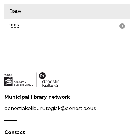
Date
1993
1
Municipal library network
donostiakoliburutegiak@donostia.eus
Contact