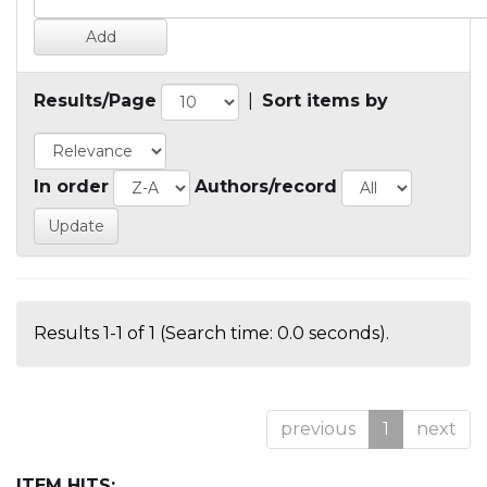
Results/Page
|
Sort items by
In order
Authors/record
Results 1-1 of 1 (Search time: 0.0 seconds).
previous
1
next
ITEM HITS: