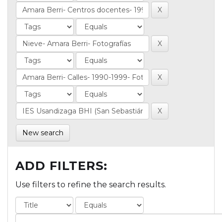
New search
ADD FILTERS:
Use filters to refine the search results.