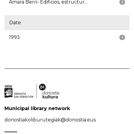
Amara Berri- Edificios, estructur...
1
Date
1993
1
Municipal library network
donostiakoliburutegiak@donostia.eus