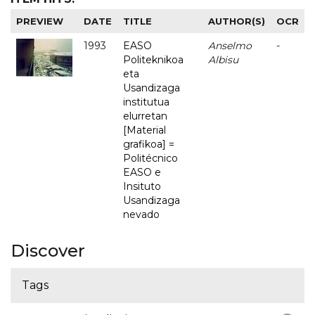
PREVIEW
DATE
TITLE
AUTHOR(S)
OCR
1993
EASO
Anselmo
-
Politeknikoa
Albisu
eta
Usandizaga
institutua
elurretan
[Material
grafikoa] =
Politécnico
EASO e
Insituto
Usandizaga
nevado
Discover
Tags