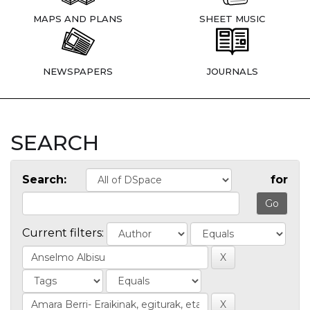
MAPS AND PLANS
SHEET MUSIC
NEWSPAPERS
JOURNALS
SEARCH
Search:
for
Current filters: