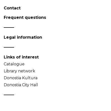
Contact
Frequent questions
Legal information
Links of interest
Catalogue
Library network
Donostia Kultura
Donostia City Hall