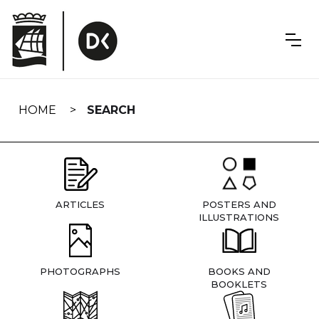
Skip
navigation
HOME
SEARCH
ARTICLES
POSTERS AND
ILLUSTRATIONS
PHOTOGRAPHS
BOOKS AND
BOOKLETS