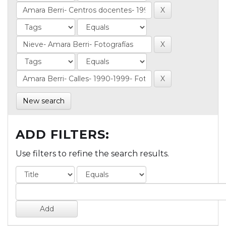
New search
ADD FILTERS:
Use filters to refine the search results.