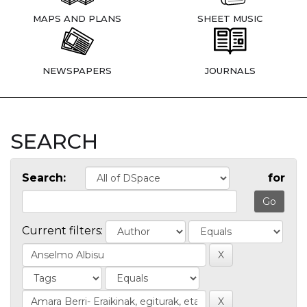
MAPS AND PLANS
SHEET MUSIC
NEWSPAPERS
JOURNALS
SEARCH
Search:
for
Current filters: