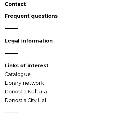
Contact
Frequent questions
Legal information
Links of interest
Catalogue
Library network
Donostia Kultura
Donostia City Hall