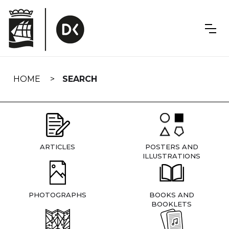
Skip
navigation
HOME
SEARCH
ARTICLES
POSTERS AND
ILLUSTRATIONS
PHOTOGRAPHS
BOOKS AND
BOOKLETS