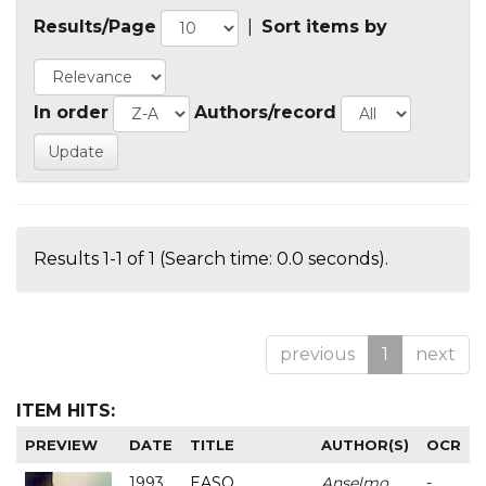
Results/Page
|
Sort items by
In order
Authors/record
Results 1-1 of 1 (Search time: 0.0 seconds).
previous
1
next
ITEM HITS:
PREVIEW
DATE
TITLE
AUTHOR(S)
OCR
1993
EASO
Anselmo
-