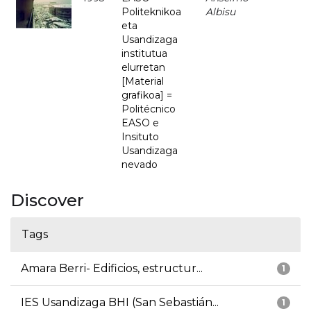
Politeknikoa
Albisu
eta
Usandizaga
institutua
elurretan
[Material
grafikoa] =
Politécnico
EASO e
Insituto
Usandizaga
nevado
Discover
Tags
Amara Berri- Edificios, estructur...
1
IES Usandizaga BHI (San Sebastián...
1