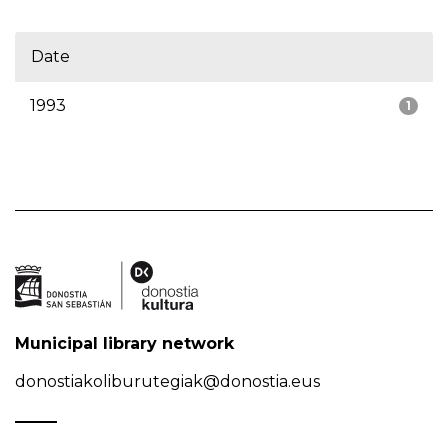
Date
1993
1
Municipal library network
donostiakoliburutegiak@donostia.eus