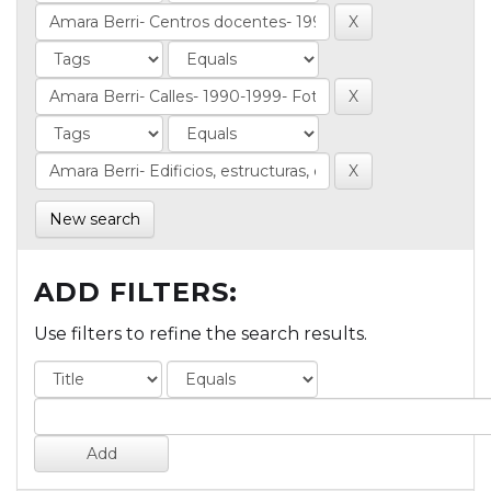
New search
ADD FILTERS:
Use filters to refine the search results.