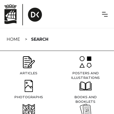
Skip
navigation
HOME
SEARCH
ARTICLES
POSTERS AND
ILLUSTRATIONS
PHOTOGRAPHS
BOOKS AND
BOOKLETS