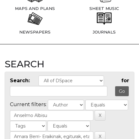
MAPS AND PLANS
SHEET MUSIC
NEWSPAPERS
JOURNALS
SEARCH
Search:
for
Current filters: