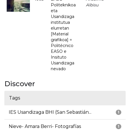
Politeknikoa
Albisu
eta
Usandizaga
institutua
elurretan
[Material
grafikoa] =
Politécnico
EASO e
Insituto
Usandizaga
nevado
Discover
Tags
IES Usandizaga BHI (San Sebastián...
1
Nieve- Amara Berri- Fotografías
1