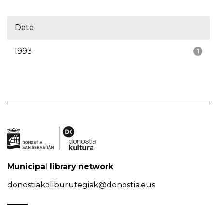
Date
1993
1
Municipal library network
donostiakoliburutegiak@donostia.eus