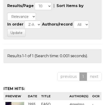
Results/Page
|
Sort items by
In order
Authors/record
Results 1-1 of 1 (Search time: 0.001 seconds).
previous
1
next
ITEM HITS:
PREVIEW
DATE
TITLE
AUTHOR(S)
OCR
1993
EASO
Anselmo
-