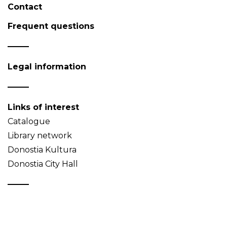
Contact
Frequent questions
Legal information
Links of interest
Catalogue
Library network
Donostia Kultura
Donostia City Hall