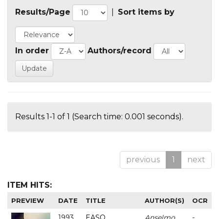
Results/Page
|
Sort items by
In order
Authors/record
Results 1-1 of 1 (Search time: 0.001 seconds).
previous
1
next
ITEM HITS:
PREVIEW
DATE
TITLE
AUTHOR(S)
OCR
1993
EASO
Anselmo
-