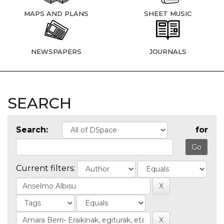
MAPS AND PLANS
SHEET MUSIC
NEWSPAPERS
JOURNALS
SEARCH
Search:
for
Current filters: