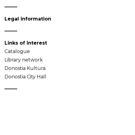
Legal information
Links of interest
Catalogue
Library network
Donostia Kultura
Donostia City Hall