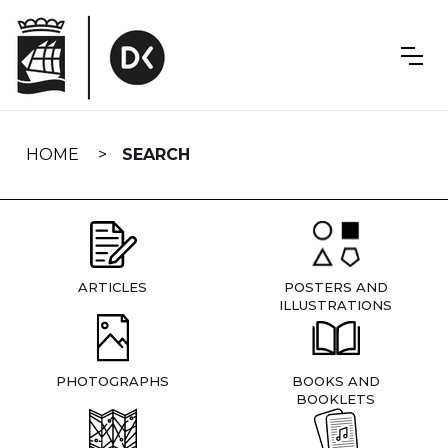
Skip
navigation
HOME
SEARCH
ARTICLES
POSTERS AND
ILLUSTRATIONS
PHOTOGRAPHS
BOOKS AND
BOOKLETS