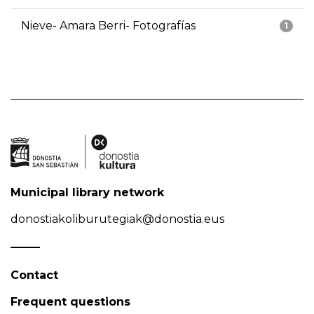
Nieve- Amara Berri- Fotografías
1
Municipal library network
donostiakoliburutegiak@donostia.eus
Contact
Frequent questions