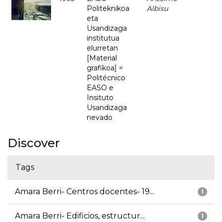
Politeknikoa
Albisu
eta
Usandizaga
institutua
elurretan
[Material
grafikoa] =
Politécnico
EASO e
Insituto
Usandizaga
nevado
Discover
Tags
Amara Berri- Centros docentes- 19...
1
Amara Berri- Edificios, estructur...
1