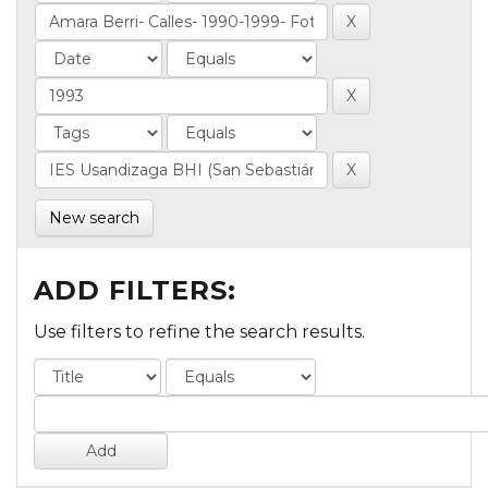
New search
ADD FILTERS:
Use filters to refine the search results.